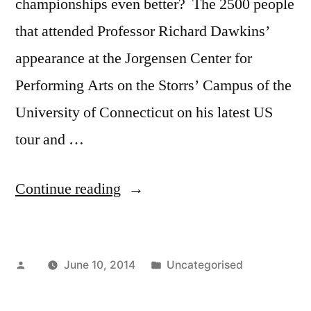
championships even better? The 2500 people
that attended Professor Richard Dawkins’
appearance at the Jorgensen Center for
Performing Arts on the Storrs’ Campus of the
University of Connecticut on his latest US
tour and …
“Richard
Continue reading
Dawkins
Calls
Posted
Posted
June 10, 2014
Uncategorised
the
by
in
CT