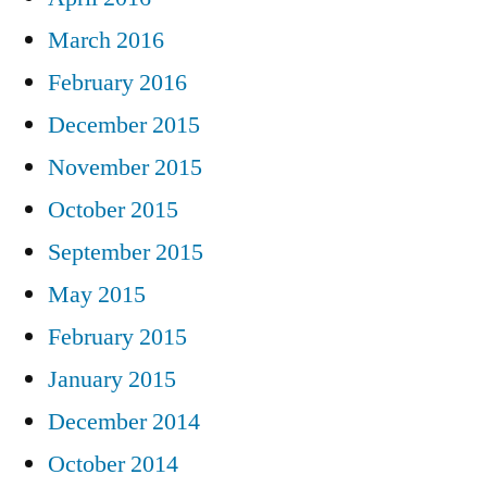
March 2016
February 2016
December 2015
November 2015
October 2015
September 2015
May 2015
February 2015
January 2015
December 2014
October 2014