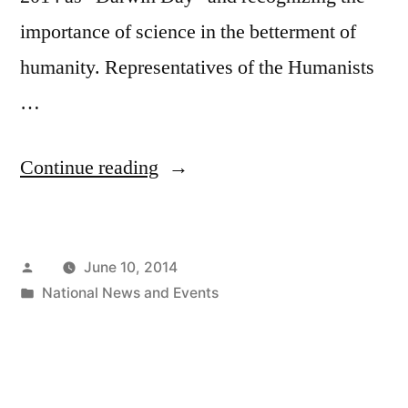
importance of science in the betterment of
humanity. Representatives of the Humanists
…
“CT
Continue reading
CoR
Presents
Posted
June 10, 2014
Award
by
Posted
National News and Events
To
in
Congressman
Jim