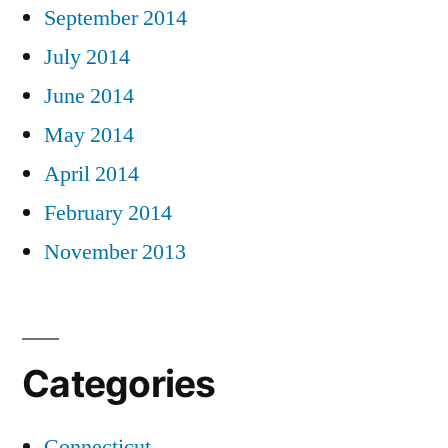
September 2014
July 2014
June 2014
May 2014
April 2014
February 2014
November 2013
Categories
Connecticut