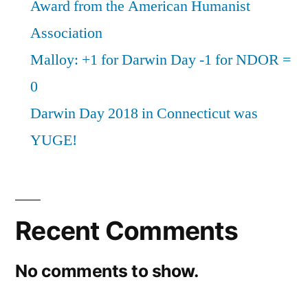
Award from the American Humanist
Association
Malloy: +1 for Darwin Day -1 for NDOR =
0
Darwin Day 2018 in Connecticut was
YUGE!
Recent Comments
No comments to show.