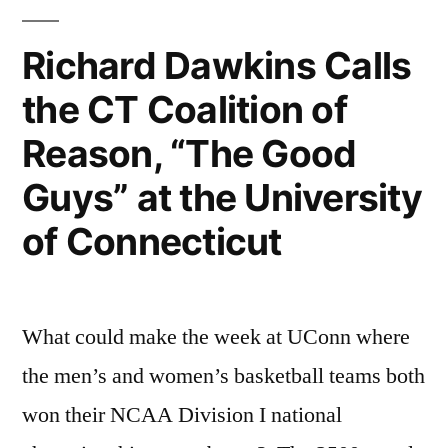
Himes
—
Richard Dawkins Calls
Himes
the CT Coalition of
Will
Reason, “The Good
Introduce
Guys” at the University
Darwin
of Connecticut
Day
Bill
In
What could make the week at UConn where
Next
the men’s and women’s basketball teams both
Session”
won their NCAA Division I national