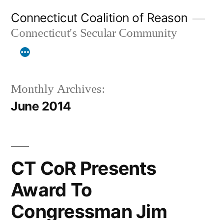
Skip
Connecticut Coalition of Reason
to
Connecticut's Secular Community
content
Monthly Archives:
June 2014
CT CoR Presents
Award To
Congressman Jim