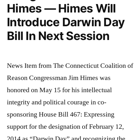
Himes — Himes Will
Introduce Darwin Day
Bill In Next Session
News Item from The Connecticut Coalition of
Reason Congressman Jim Himes was
honored on May 15 for his intellectual
integrity and political courage in co-
sponsoring House Bill 467: Expressing
support for the designation of February 12,
2014 as “Darwin Day” and recognizing the