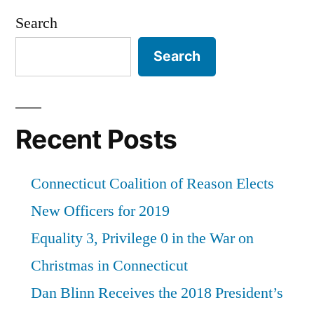
Coalition
Search
of
Search
Reason,
“The
Good
Recent Posts
Guys”
at
Connecticut Coalition of Reason Elects
the
New Officers for 2019
University
Equality 3, Privilege 0 in the War on
of
Christmas in Connecticut
Connecticut”
Dan Blinn Receives the 2018 President’s