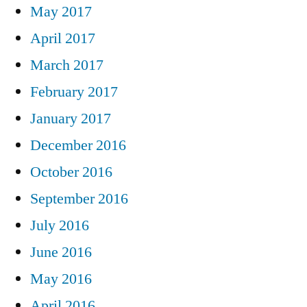
May 2017
April 2017
March 2017
February 2017
January 2017
December 2016
October 2016
September 2016
July 2016
June 2016
May 2016
April 2016