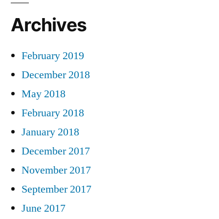
Archives
February 2019
December 2018
May 2018
February 2018
January 2018
December 2017
November 2017
September 2017
June 2017