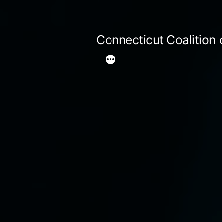
Skip
to
Connecticut Coalition
content