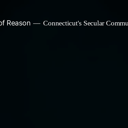
 of Reason
Connecticut's Secular Commu