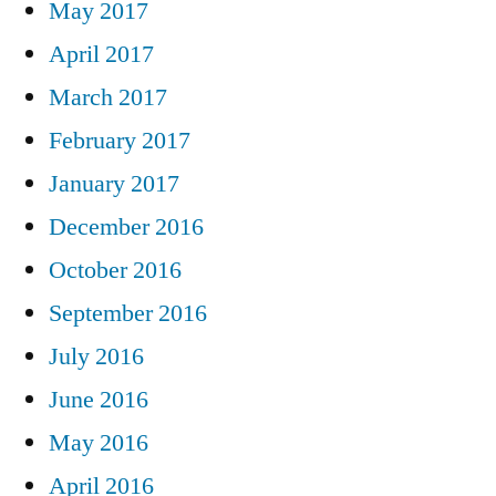
May 2017
April 2017
March 2017
February 2017
January 2017
December 2016
October 2016
September 2016
July 2016
June 2016
May 2016
April 2016