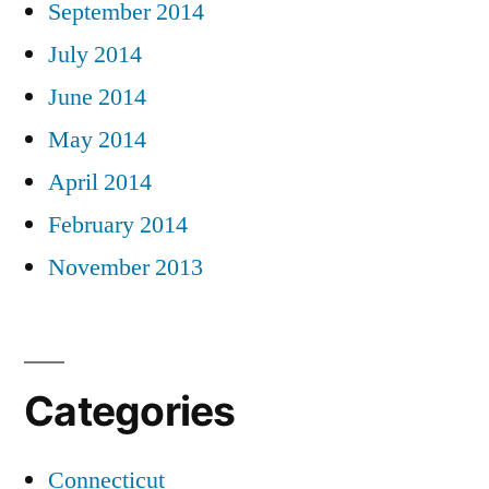
September 2014
July 2014
June 2014
May 2014
April 2014
February 2014
November 2013
Categories
Connecticut