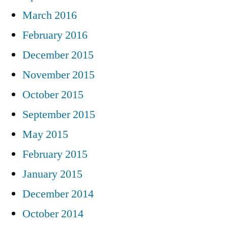
March 2016
February 2016
December 2015
November 2015
October 2015
September 2015
May 2015
February 2015
January 2015
December 2014
October 2014