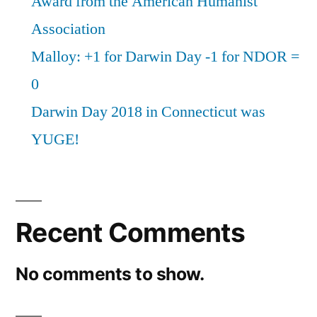
Award from the American Humanist
Association
Malloy: +1 for Darwin Day -1 for NDOR =
0
Darwin Day 2018 in Connecticut was
YUGE!
Recent Comments
No comments to show.