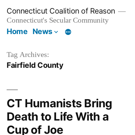
Skip
Connecticut Coalition of Reason
to
Connecticut's Secular Community
content
Home
News
Tag Archives:
Fairfield County
CT Humanists Bring
Death to Life With a
Cup of Joe