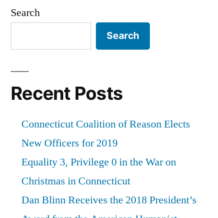
Search
Search
Recent Posts
Connecticut Coalition of Reason Elects
New Officers for 2019
Equality 3, Privilege 0 in the War on
Christmas in Connecticut
Dan Blinn Receives the 2018 President’s