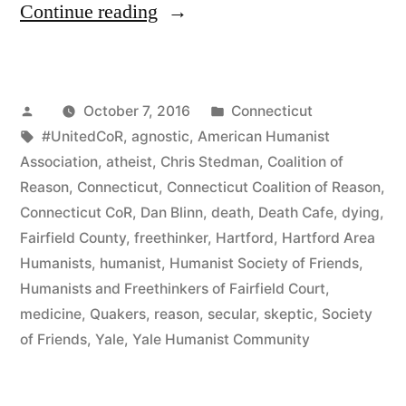
“CT
Continue reading
Humanists
Bring
Posted
Posted
October 7, 2016
Connecticut
Death
by
Tags:
in
#UnitedCoR
,
agnostic
,
American Humanist
to
Association
,
atheist
,
Chris Stedman
,
Coalition of
Life
Reason
,
Connecticut
,
Connecticut Coalition of Reason
,
Connecticut CoR
,
Dan Blinn
,
death
,
Death Cafe
,
dying
,
With
Fairfield County
,
freethinker
,
Hartford
,
Hartford Area
a
Humanists
,
humanist
,
Humanist Society of Friends
,
Humanists and Freethinkers of Fairfield Court
,
Cup
medicine
,
Quakers
,
reason
,
secular
,
skeptic
,
Society
of
of Friends
,
Yale
,
Yale Humanist Community
Joe”