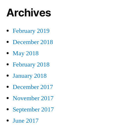
Archives
February 2019
December 2018
May 2018
February 2018
January 2018
December 2017
November 2017
September 2017
June 2017