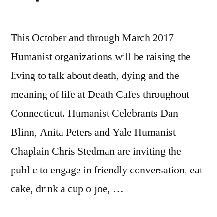
This October and through March 2017
Humanist organizations will be raising the
living to talk about death, dying and the
meaning of life at Death Cafes throughout
Connecticut. Humanist Celebrants Dan
Blinn, Anita Peters and Yale Humanist
Chaplain Chris Stedman are inviting the
public to engage in friendly conversation, eat
cake, drink a cup o’joe, …