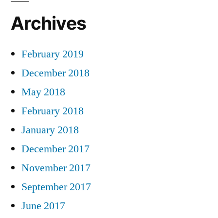
Archives
February 2019
December 2018
May 2018
February 2018
January 2018
December 2017
November 2017
September 2017
June 2017