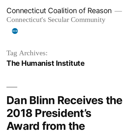
Skip
Connecticut Coalition of Reason
to
Connecticut's Secular Community
content
Tag Archives:
The Humanist Institute
Dan Blinn Receives the
2018 President’s
Award from the