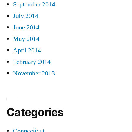
September 2014
July 2014
June 2014
May 2014
April 2014
February 2014
November 2013
Categories
Connecticut