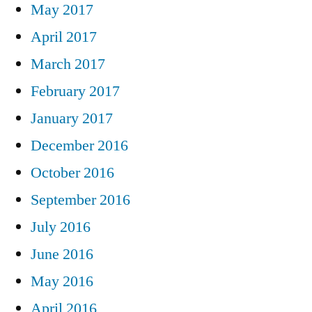
May 2017
April 2017
March 2017
February 2017
January 2017
December 2016
October 2016
September 2016
July 2016
June 2016
May 2016
April 2016