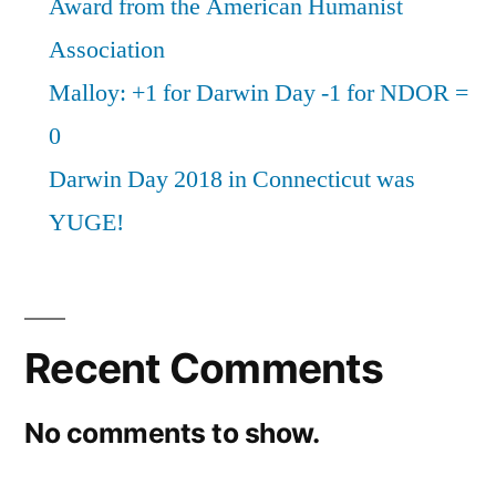
Award from the American Humanist
Association
Malloy: +1 for Darwin Day -1 for NDOR =
0
Darwin Day 2018 in Connecticut was
YUGE!
Recent Comments
No comments to show.