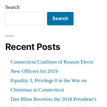
American
Search
Humanist
Search
Association”
Recent Posts
Connecticut Coalition of Reason Elects
New Officers for 2019
Equality 3, Privilege 0 in the War on
Christmas in Connecticut
Dan Blinn Receives the 2018 President’s