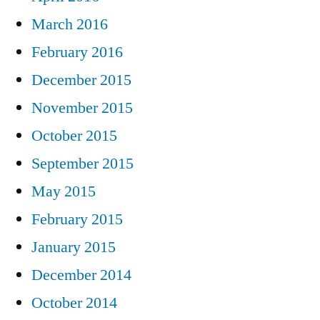
March 2016
February 2016
December 2015
November 2015
October 2015
September 2015
May 2015
February 2015
January 2015
December 2014
October 2014