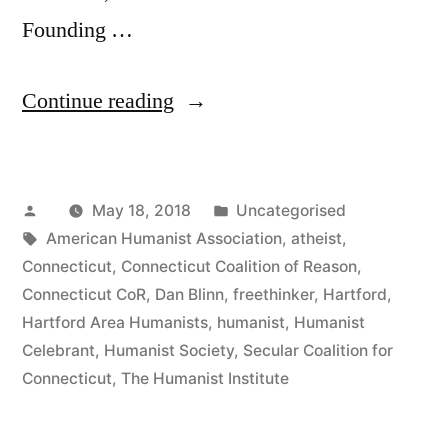
Founding …
“Dan
Continue reading
Blinn
Receives
Posted
Posted
May 18, 2018
Uncategorised
the
by
Tags:
in
American Humanist Association
,
atheist
,
2018
Connecticut
,
Connecticut Coalition of Reason
,
President’s
Connecticut CoR
,
Dan Blinn
,
freethinker
,
Hartford
,
Hartford Area Humanists
,
humanist
,
Humanist
Award
Celebrant
,
Humanist Society
,
Secular Coalition for
from
Connecticut
,
The Humanist Institute
the