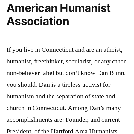
American Humanist
Association
If you live in Connecticut and are an atheist,
humanist, freethinker, secularist, or any other
non-believer label but don’t know Dan Blinn,
you should. Dan is a tireless activist for
humanism and the separation of state and
church in Connecticut. Among Dan’s many
accomplishments are: Founder, and current
President, of the Hartford Area Humanists