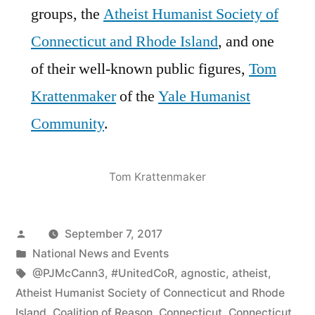
groups, the
Atheist Humanist Society of
Connecticut and Rhode Island
, and one
of their well-known public figures,
Tom
Krattenmaker
of the
Yale Humanist
Community
.
Tom Krattenmaker
Posted
September 7, 2017
by
Posted
National News and Events
in
Tags:
@PJMcCann3
,
#UnitedCoR
,
agnostic
,
atheist
,
Atheist Humanist Society of Connecticut and Rhode
Island
,
Coalition of Reason
,
Connecticut
,
Connecticut