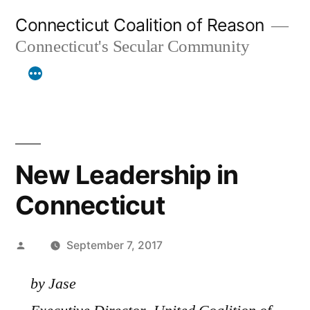
Skip
Connecticut Coalition of Reason
to
Connecticut's Secular Community
content
New Leadership in
Connecticut
Posted
September 7, 2017
by
by Jase