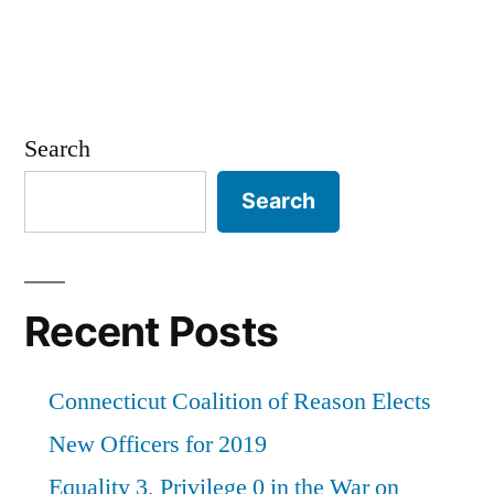
Search
Search
Recent Posts
Connecticut Coalition of Reason Elects
New Officers for 2019
Equality 3, Privilege 0 in the War on