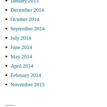
January 2015
December 2014
October 2014
September 2014
July 2014
June 2014
May 2014
April 2014
February 2014
November 2013