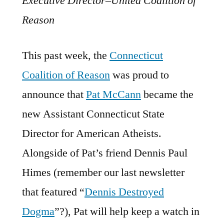
Executive Director–United Coalition of
Reason
This past week, the
Connecticut
Coalition of Reason
was proud to
announce that
Pat McCann
became the
new Assistant Connecticut State
Director for American Atheists.
Alongside of Pat’s friend Dennis Paul
Himes (remember our last newsletter
that featured “
Dennis Destroyed
Dogma
”?), Pat will help keep a watch in