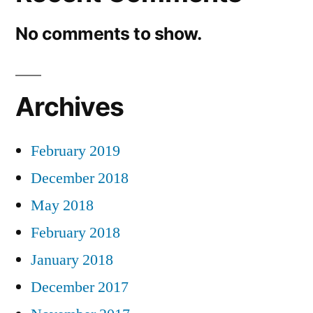
No comments to show.
Archives
February 2019
December 2018
May 2018
February 2018
January 2018
December 2017