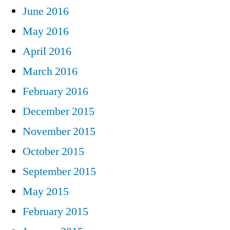
June 2016
May 2016
April 2016
March 2016
February 2016
December 2015
November 2015
October 2015
September 2015
May 2015
February 2015