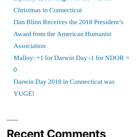
Christmas in Connecticut
Dan Blinn Receives the 2018 President’s
Award from the American Humanist
Association
Malloy: +1 for Darwin Day -1 for NDOR =
0
Darwin Day 2018 in Connecticut was
YUGE!
Recent Comments