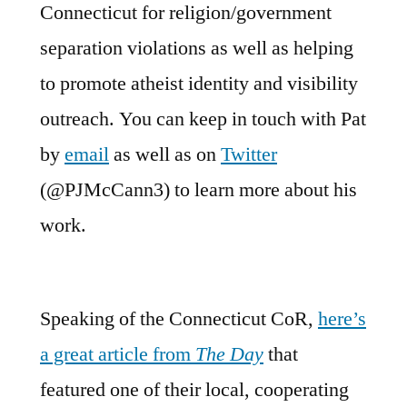
Connecticut for religion/government
separation violations as well as helping
to promote atheist identity and visibility
outreach. You can keep in touch with Pat
by
email
as well as on
Twitter
(@PJMcCann3) to learn more about his
work.
Speaking of the Connecticut CoR,
here’s
a great article from
The Day
that
featured one of their local, cooperating