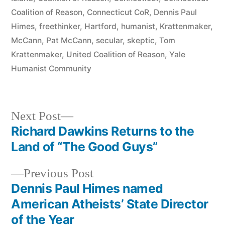
Coalition of Reason
,
Connecticut CoR
,
Dennis Paul
Himes
,
freethinker
,
Hartford
,
humanist
,
Krattenmaker
,
McCann
,
Pat McCann
,
secular
,
skeptic
,
Tom
Krattenmaker
,
United Coalition of Reason
,
Yale
Humanist Community
Next
Next Post
post:
Richard Dawkins Returns to the
Post
Land of “The Good Guys”
navigation
Previous
Previous Post
post:
Dennis Paul Himes named
American Atheists’ State Director
of the Year