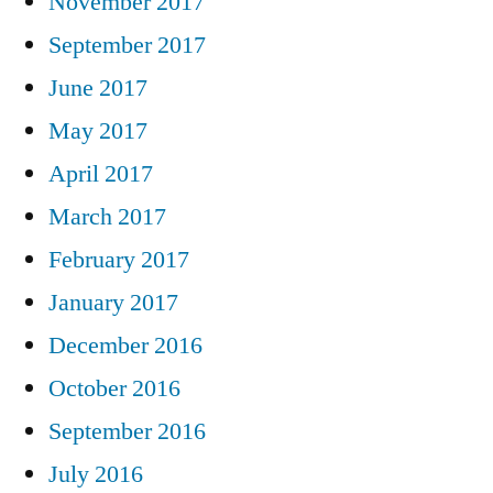
November 2017
September 2017
June 2017
May 2017
April 2017
March 2017
February 2017
January 2017
December 2016
October 2016
September 2016
July 2016