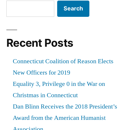
Search
Recent Posts
Connecticut Coalition of Reason Elects
New Officers for 2019
Equality 3, Privilege 0 in the War on
Christmas in Connecticut
Dan Blinn Receives the 2018 President’s
Award from the American Humanist
Association