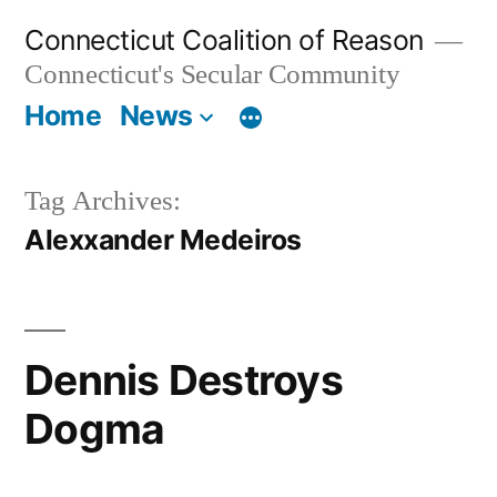
Skip
Connecticut Coalition of Reason
to
Connecticut's Secular Community
content
Home
News
Tag Archives:
Alexxander Medeiros
Dennis Destroys
Dogma