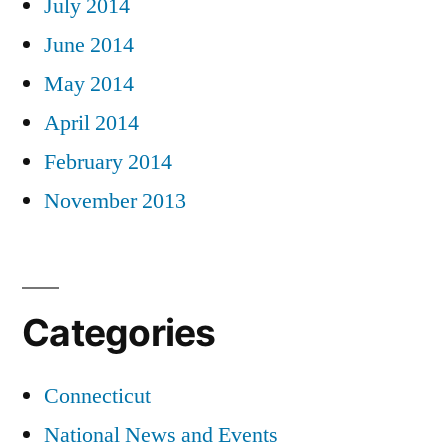
July 2014
June 2014
May 2014
April 2014
February 2014
November 2013
Categories
Connecticut
National News and Events