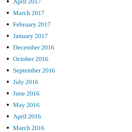
April 2017
March 2017
February 2017
January 2017
December 2016
October 2016
September 2016
July 2016
June 2016
May 2016
April 2016
March 2016