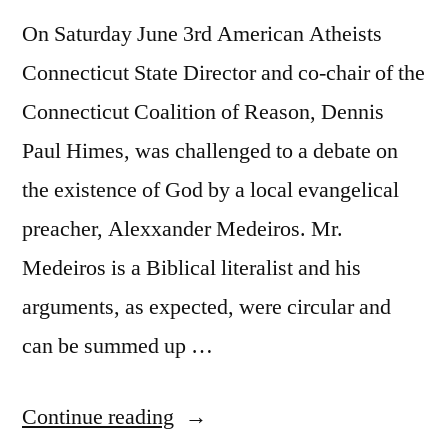
On Saturday June 3rd American Atheists
Connecticut State Director and co-chair of the
Connecticut Coalition of Reason, Dennis
Paul Himes, was challenged to a debate on
the existence of God by a local evangelical
preacher, Alexxander Medeiros. Mr.
Medeiros is a Biblical literalist and his
arguments, as expected, were circular and
can be summed up …
“Dennis
Continue reading