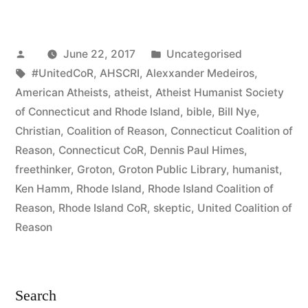
Destroys
Dogma”
Posted
Posted
June 22, 2017
Uncategorised
by
Tags:
in
#UnitedCoR
,
AHSCRI
,
Alexxander Medeiros
,
American Atheists
,
atheist
,
Atheist Humanist Society
of Connecticut and Rhode Island
,
bible
,
Bill Nye
,
Christian
,
Coalition of Reason
,
Connecticut Coalition of
Reason
,
Connecticut CoR
,
Dennis Paul Himes
,
freethinker
,
Groton
,
Groton Public Library
,
humanist
,
Ken Hamm
,
Rhode Island
,
Rhode Island Coalition of
Reason
,
Rhode Island CoR
,
skeptic
,
United Coalition of
Reason
Search