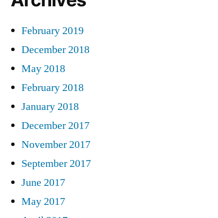
February 2019
December 2018
May 2018
February 2018
January 2018
December 2017
November 2017
September 2017
June 2017
May 2017