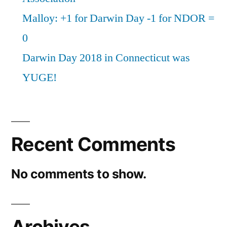
Malloy: +1 for Darwin Day -1 for NDOR =
0
Darwin Day 2018 in Connecticut was
YUGE!
Recent Comments
No comments to show.
Archives