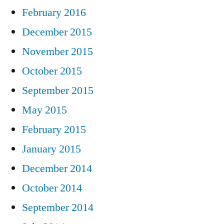
February 2016
December 2015
November 2015
October 2015
September 2015
May 2015
February 2015
January 2015
December 2014
October 2014
September 2014