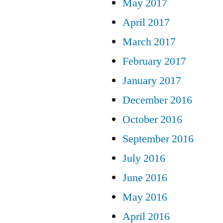
May 2017
April 2017
March 2017
February 2017
January 2017
December 2016
October 2016
September 2016
July 2016
June 2016
May 2016
April 2016