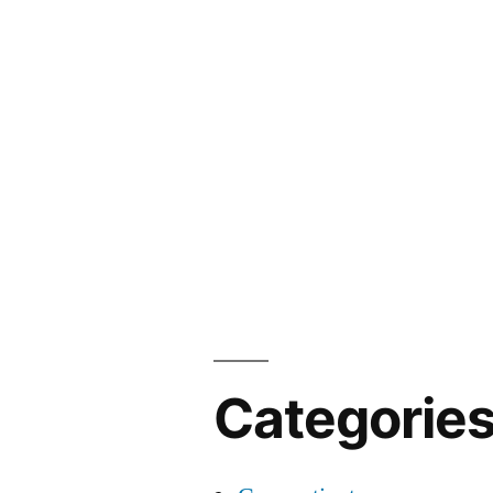
Categorie