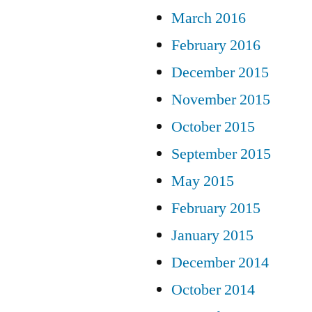
March 2016
February 2016
December 2015
November 2015
October 2015
September 2015
May 2015
February 2015
January 2015
December 2014
October 2014