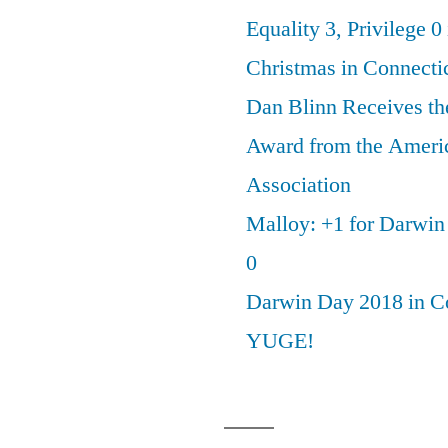
Equality 3, Privilege 0
Christmas in Connecti
Dan Blinn Receives th
Award from the Ameri
Association
Malloy: +1 for Darwi
0
Darwin Day 2018 in C
YUGE!