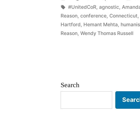
the
by
Tags:
in
#UnitedCoR
,
agnostic
,
Amanda
Reason
,
conference
,
Connecticut
Twain
Hartford
,
Hemant Mehta
,
humanis
House
Reason
,
Wendy Thomas Russell
April
2nd”
Search
Searc