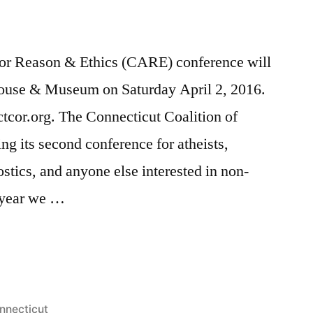
or Reason & Ethics (CARE) conference will
House & Museum on Saturday April 2, 2016.
.ctcor.org. The Connecticut Coalition of
g its second conference for atheists,
stics, and anyone else interested in non-
 year we …
sted
nnecticut