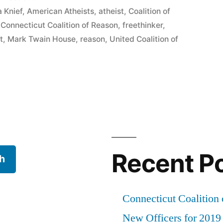
 Knief
,
American Atheists
,
atheist
,
Coalition of
,
Connecticut Coalition of Reason
,
freethinker
,
t
,
Mark Twain House
,
reason
,
United Coalition of
Recent P
h
Connecticut Coalition 
New Officers for 2019