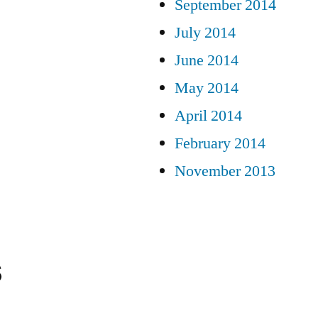
September 2014
July 2014
June 2014
May 2014
April 2014
February 2014
November 2013
s