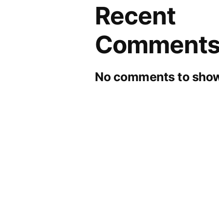
Recent
Comment
No comments to show