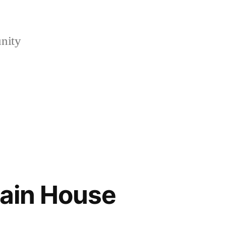
nity
wain House