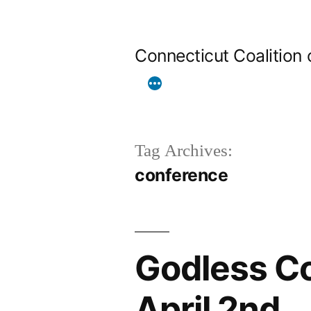
Skip
to
Connecticut Coalition
content
Tag Archives:
conference
Godless Co
April 2nd