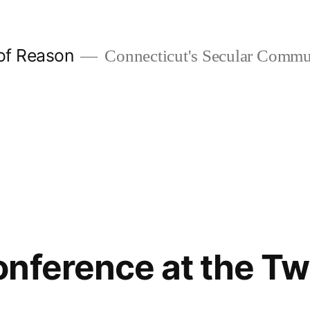
 of Reason
Connecticut's Secular Commu
nference at the T