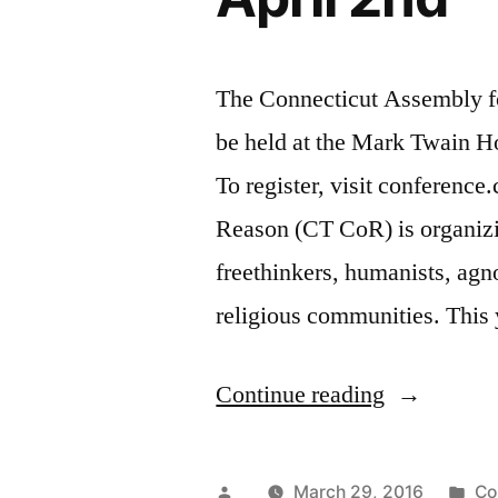
The Connecticut Assembly f
be held at the Mark Twain 
To register, visit conference
Reason (CT CoR) is organizin
freethinkers, humanists, agno
religious communities. This
“Godless
Continue reading
Conference
at
Posted
Po
March 29, 2016
Co