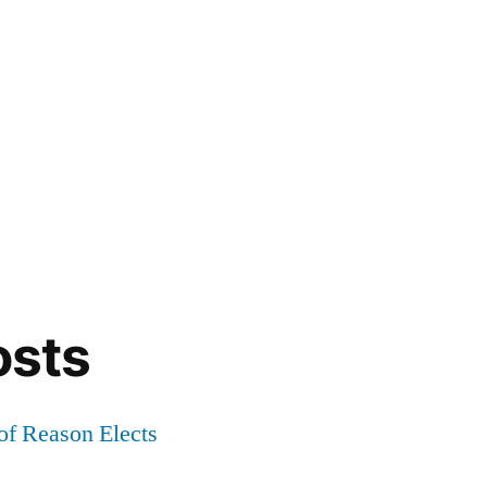
osts
of Reason Elects