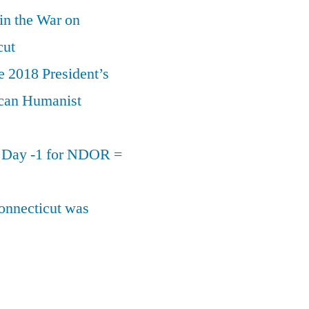
 in the War on
cut
e 2018 President’s
can Humanist
n Day -1 for NDOR =
onnecticut was