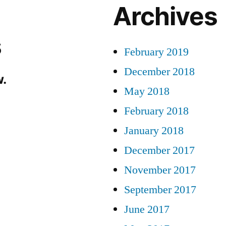
Archives
s
February 2019
December 2018
.
May 2018
February 2018
January 2018
December 2017
November 2017
September 2017
June 2017