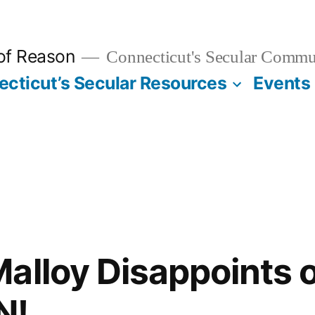
 of Reason
Connecticut's Secular Commu
cticut’s Secular Resources
Events
alloy Disappoints 
N!