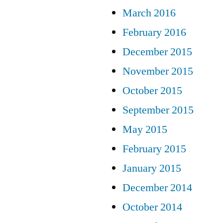
March 2016
February 2016
December 2015
November 2015
October 2015
September 2015
May 2015
February 2015
January 2015
December 2014
October 2014