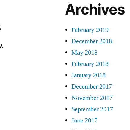
Archives
s
February 2019
December 2018
.
May 2018
February 2018
January 2018
December 2017
November 2017
September 2017
June 2017