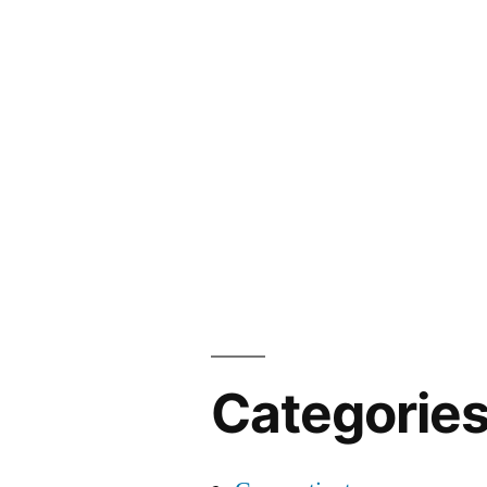
Categorie