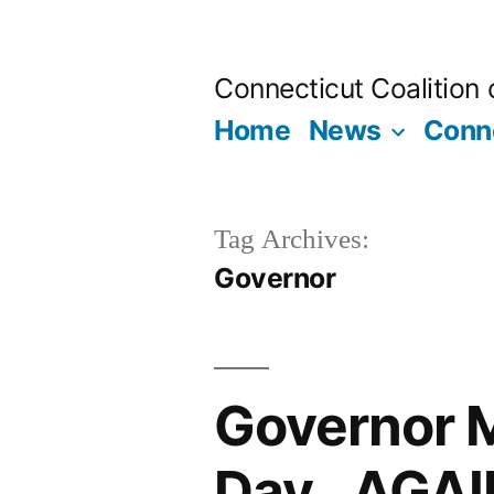
Skip
to
Connecticut Coalition
content
Home
News
Conne
Tag Archives:
Governor
Governor M
Day…AGAI