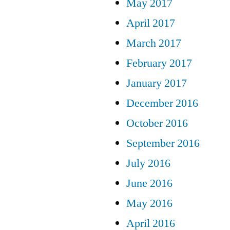
May 2017
April 2017
March 2017
February 2017
January 2017
December 2016
October 2016
September 2016
July 2016
June 2016
May 2016
April 2016