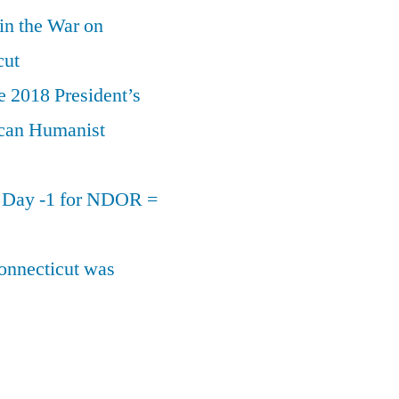
 in the War on
cut
e 2018 President’s
can Humanist
n Day -1 for NDOR =
onnecticut was