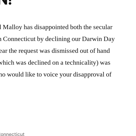
Malloy has disappointed both the secular
in Connecticut by declining our Darwin Day
ear the request was dismissed out of hand
(which was declined on a technicality) was
ho would like to voice your disapproval of
s
osted
onnecticut