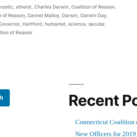
n
nostic
,
atheist
,
Charles Darwin
,
Coalition of Reason
,
n of Reason
,
Dannel Malloy
,
Darwin
,
Darwin Day
,
Governor
,
Hartford
,
humanist
,
science
,
secular
,
tion of Reason
Recent P
h
Connecticut Coalition 
New Officers for 2019