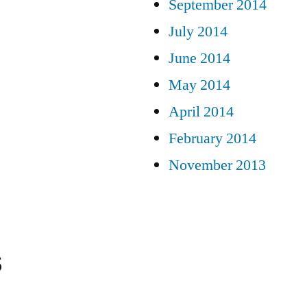
September 2014
July 2014
June 2014
May 2014
April 2014
February 2014
November 2013
s