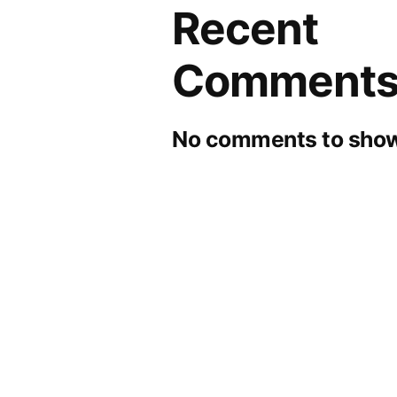
Recent
Comment
No comments to show