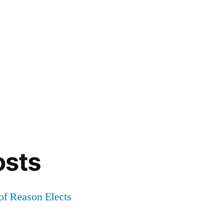
osts
of Reason Elects