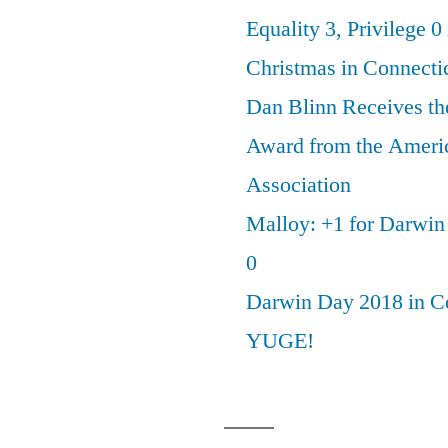
Equality 3, Privilege 0
Christmas in Connecti
Dan Blinn Receives th
Award from the Ameri
Association
Malloy: +1 for Darwi
0
Darwin Day 2018 in C
YUGE!