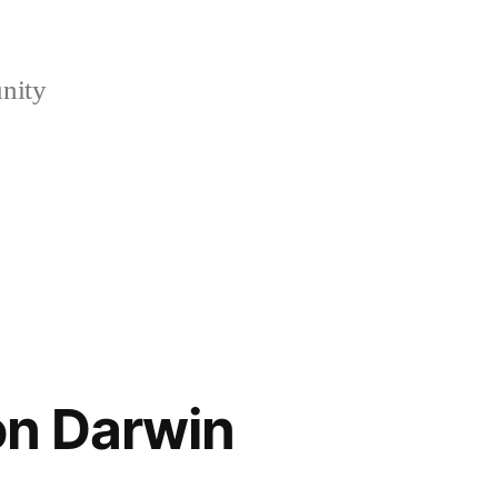
nity
on Darwin