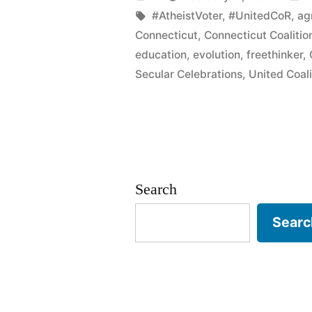
on
by
Tags:
i
#AtheistVoter
,
#UnitedCoR
,
ag
Connecticut
,
Connecticut Coalitio
Darwin
education
,
evolution
,
freethinker
,
Day…
Secular Celebrations
,
United Coali
AGAIN!”
Search
Searc