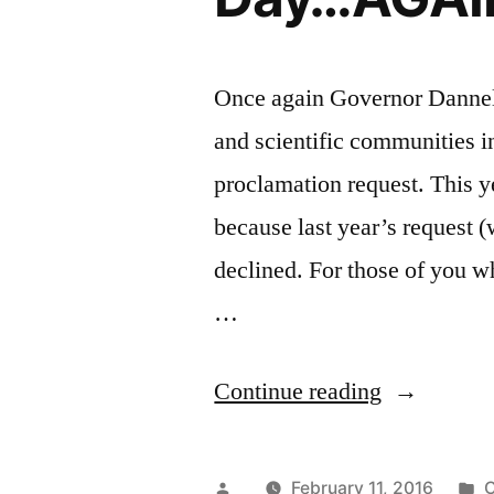
Once again Governor Dannel 
and scientific communities 
proclamation request. This y
because last year’s request 
declined. For those of you w
…
“Governor
Continue reading
Malloy
Disappoint
Posted
P
February 11, 2016
C