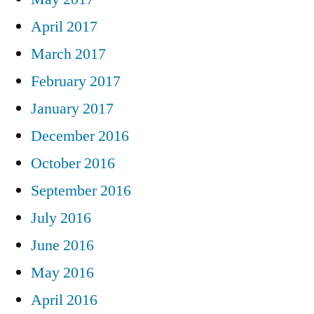
April 2017
March 2017
February 2017
January 2017
December 2016
October 2016
September 2016
July 2016
June 2016
May 2016
April 2016