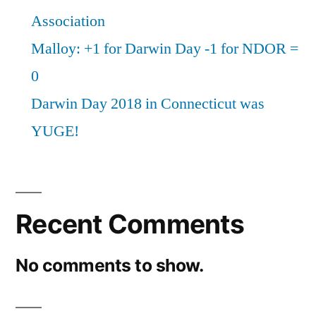
Association
Malloy: +1 for Darwin Day -1 for NDOR =
0
Darwin Day 2018 in Connecticut was
YUGE!
Recent Comments
No comments to show.