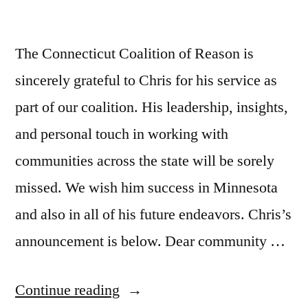
The Connecticut Coalition of Reason is
sincerely grateful to Chris for his service as
part of our coalition. His leadership, insights,
and personal touch in working with
communities across the state will be sorely
missed. We wish him success in Minnesota
and also in all of his future endeavors. Chris’s
announcement is below. Dear community …
“Chris
Continue reading