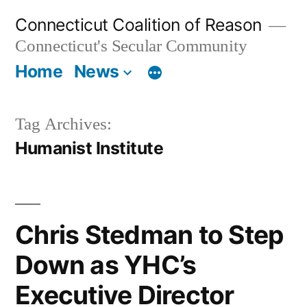
Skip
Connecticut Coalition of Reason
to
Connecticut's Secular Community
content
Home
News
Tag Archives:
Humanist Institute
Chris Stedman to Step
Down as YHC’s
Executive Director