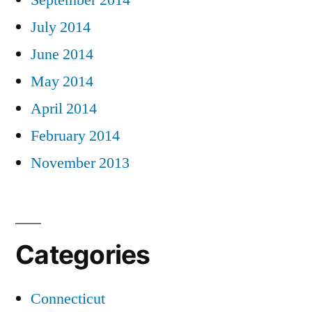
September 2014
July 2014
June 2014
May 2014
April 2014
February 2014
November 2013
Categories
Connecticut