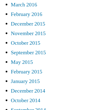
March 2016
February 2016
December 2015
November 2015
October 2015
September 2015
May 2015
February 2015
January 2015
December 2014
October 2014