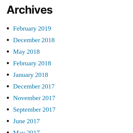
Archives
February 2019
December 2018
May 2018
February 2018
January 2018
December 2017
November 2017
September 2017
June 2017
May 2017