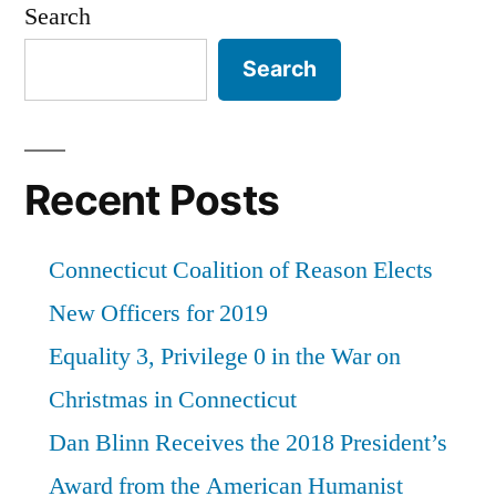
Search
Search
Recent Posts
Connecticut Coalition of Reason Elects
New Officers for 2019
Equality 3, Privilege 0 in the War on
Christmas in Connecticut
Dan Blinn Receives the 2018 President’s
Award from the American Humanist