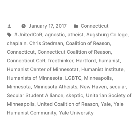
Stedman
to
Posted
Posted
January 17, 2017
Connecticut
Step
by
Tags:
in
#UnitedCoR
,
agnostic
,
atheist
,
Augsburg College
,
Down
chaplain
,
Chris Stedman
,
Coalition of Reason
,
as
Connecticut
,
Connecticut Coalition of Reason
,
Connecticut CoR
,
freethinker
,
Hartford
,
humanist
,
YHC’s
Humanist Center of Minnesotat
,
Humanist Institute
,
Executive
Humanists of Minnesota
,
LGBTQ
,
Minneapolis
,
Minnesota
,
Minnesota Atheists
,
New Haven
,
secular
,
Director”
Secular Student Alliance
,
skeptic
,
Unitarian Society of
Minneapolis
,
United Coalition of Reason
,
Yale
,
Yale
Humanist Community
,
Yale University