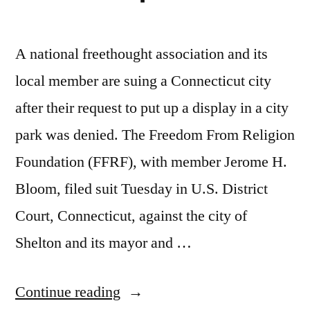
A national freethought association and its
local member are suing a Connecticut city
after their request to put up a display in a city
park was denied. The Freedom From Religion
Foundation (FFRF), with member Jerome H.
Bloom, filed suit Tuesday in U.S. District
Court, Connecticut, against the city of
Shelton and its mayor and …
“FFRF
Continue reading