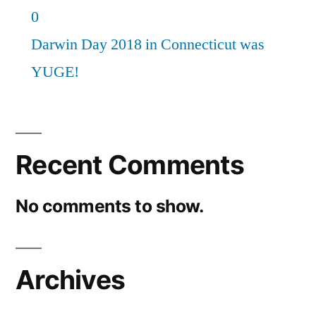
0
Darwin Day 2018 in Connecticut was
YUGE!
Recent Comments
No comments to show.
Archives