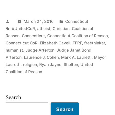
Sues
Connecticut
Posted
Posted
March 24, 2016
Connecticut
City
by
Tags:
in
#UnitedCoR
,
atheist
,
Christian
,
Coalition of
Over
Reason
,
Connecticut
,
Connecticut Coalition of Reason
,
Censorship”
Connecticut CoR
,
Elizabeth Cavell
,
FFRF
,
freethinker
,
humanist
,
Judge Arterton
,
Judge Janet Bond
Arterton
,
Laurence J. Cohen
,
Mark A. Lauretti
,
Mayor
Lauretti
,
religion
,
Ryan Jayne
,
Shelton
,
United
Coalition of Reason
Search
Search