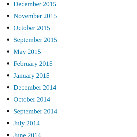
December 2015
November 2015
October 2015
September 2015
May 2015
February 2015
January 2015
December 2014
October 2014
September 2014
July 2014
June 2014