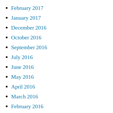
February 2017
January 2017
December 2016
October 2016
September 2016
July 2016
June 2016
May 2016
April 2016
March 2016
February 2016