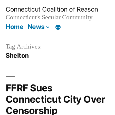
Skip
Connecticut Coalition of Reason
to
Connecticut's Secular Community
content
Home
News
Tag Archives:
Shelton
FFRF Sues
Connecticut City Over
Censorship