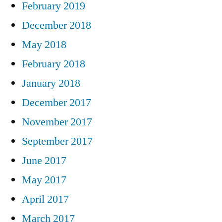
February 2019
December 2018
May 2018
February 2018
January 2018
December 2017
November 2017
September 2017
June 2017
May 2017
April 2017
March 2017