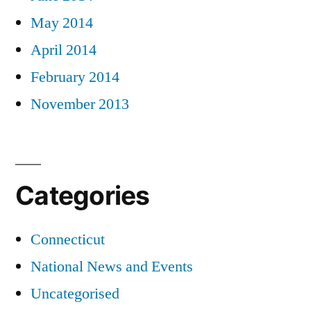
May 2014
April 2014
February 2014
November 2013
Categories
Connecticut
National News and Events
Uncategorised