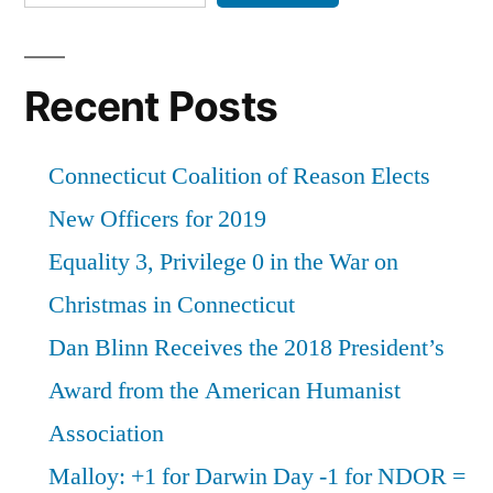
Recent Posts
Connecticut Coalition of Reason Elects
New Officers for 2019
Equality 3, Privilege 0 in the War on
Christmas in Connecticut
Dan Blinn Receives the 2018 President’s
Award from the American Humanist
Association
Malloy: +1 for Darwin Day -1 for NDOR =