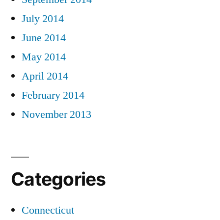
July 2014
June 2014
May 2014
April 2014
February 2014
November 2013
Categories
Connecticut