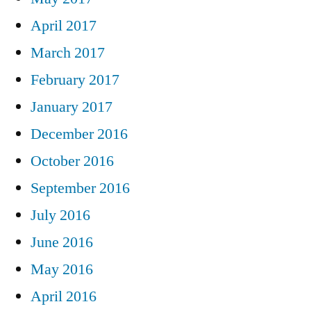
April 2017
March 2017
February 2017
January 2017
December 2016
October 2016
September 2016
July 2016
June 2016
May 2016
April 2016