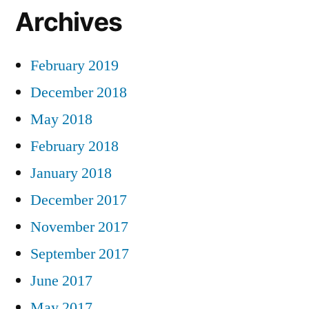
Archives
February 2019
December 2018
May 2018
February 2018
January 2018
December 2017
November 2017
September 2017
June 2017
May 2017