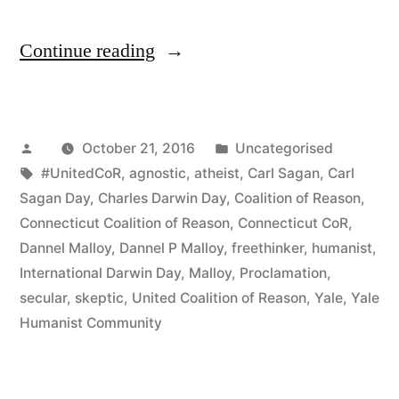
“Governor
Continue reading
Malloy
Disappoints
Posted
Posted
October 21, 2016
Uncategorised
Godless
by
Tags:
in
#UnitedCoR
,
agnostic
,
atheist
,
Carl Sagan
,
Carl
Connecticut
Sagan Day
,
Charles Darwin Day
,
Coalition of Reason
,
Again
Connecticut Coalition of Reason
,
Connecticut CoR
,
Dannel Malloy
,
Dannel P Malloy
,
freethinker
,
humanist
,
and
International Darwin Day
,
Malloy
,
Proclamation
,
Again!”
secular
,
skeptic
,
United Coalition of Reason
,
Yale
,
Yale
Humanist Community