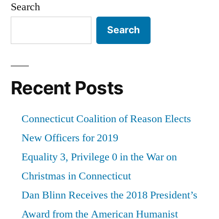
Search
Search
Recent Posts
Connecticut Coalition of Reason Elects
New Officers for 2019
Equality 3, Privilege 0 in the War on
Christmas in Connecticut
Dan Blinn Receives the 2018 President’s
Award from the American Humanist