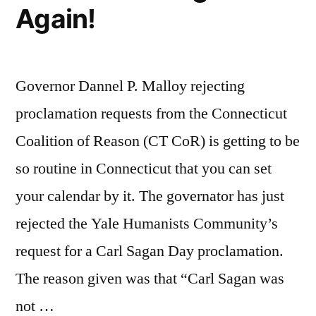
Again!
Governor Dannel P. Malloy rejecting
proclamation requests from the Connecticut
Coalition of Reason (CT CoR) is getting to be
so routine in Connecticut that you can set
your calendar by it. The governator has just
rejected the Yale Humanists Community’s
request for a Carl Sagan Day proclamation.
The reason given was that “Carl Sagan was
not …