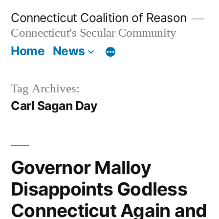
Skip
Connecticut Coalition of Reason
to
Connecticut's Secular Community
content
Home
News
Tag Archives:
Carl Sagan Day
Governor Malloy
Disappoints Godless
Connecticut Again and