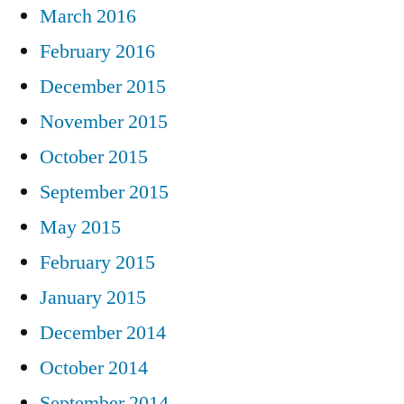
March 2016
February 2016
December 2015
November 2015
October 2015
September 2015
May 2015
February 2015
January 2015
December 2014
October 2014
September 2014