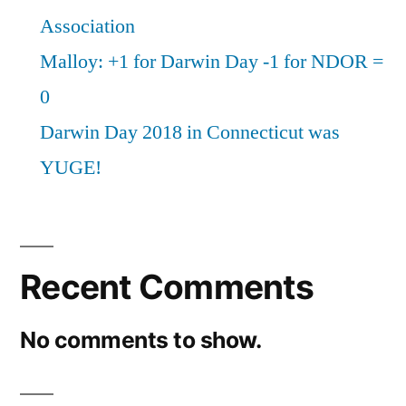
Association
Malloy: +1 for Darwin Day -1 for NDOR =
0
Darwin Day 2018 in Connecticut was
YUGE!
Recent Comments
No comments to show.