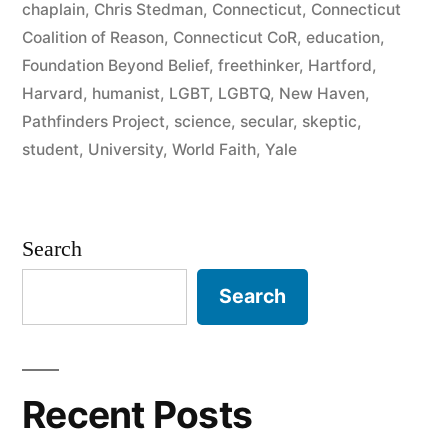
chaplain
,
Chris Stedman
,
Connecticut
,
Connecticut
Coalition of Reason
,
Connecticut CoR
,
education
,
Foundation Beyond Belief
,
freethinker
,
Hartford
,
Harvard
,
humanist
,
LGBT
,
LGBTQ
,
New Haven
,
Pathfinders Project
,
science
,
secular
,
skeptic
,
student
,
University
,
World Faith
,
Yale
Search
Search
Recent Posts