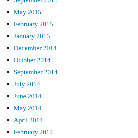
September 2015
May 2015
February 2015
January 2015
December 2014
October 2014
September 2014
July 2014
June 2014
May 2014
April 2014
February 2014