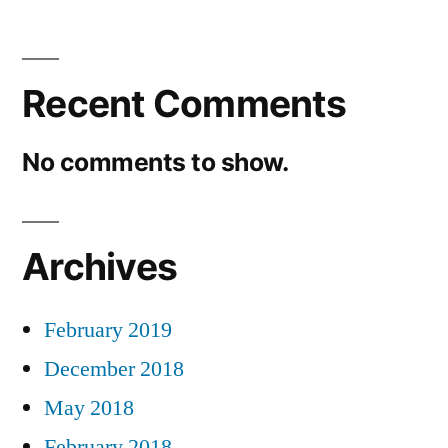
Recent Comments
No comments to show.
Archives
February 2019
December 2018
May 2018
February 2018