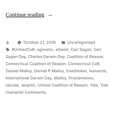
“Governor
Continue reading
Malloy
Disappoints
Posted
Posted
October 21, 2016
Uncategorised
Godless
by
Tags:
in
#UnitedCoR
,
agnostic
,
atheist
,
Carl Sagan
,
Carl
Connecticut
Sagan Day
,
Charles Darwin Day
,
Coalition of Reason
,
Again
Connecticut Coalition of Reason
,
Connecticut CoR
,
Dannel Malloy
,
Dannel P Malloy
,
freethinker
,
humanist
,
and
International Darwin Day
,
Malloy
,
Proclamation
,
Again!”
secular
,
skeptic
,
United Coalition of Reason
,
Yale
,
Yale
Humanist Community