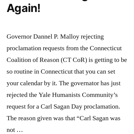
Again!
Governor Dannel P. Malloy rejecting
proclamation requests from the Connecticut
Coalition of Reason (CT CoR) is getting to be
so routine in Connecticut that you can set
your calendar by it. The governator has just
rejected the Yale Humanists Community’s
request for a Carl Sagan Day proclamation.
The reason given was that “Carl Sagan was
not …