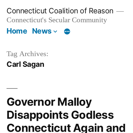
Skip
Connecticut Coalition of Reason
to
Connecticut's Secular Community
content
Home
News
Tag Archives:
Carl Sagan
Governor Malloy
Disappoints Godless
Connecticut Again and