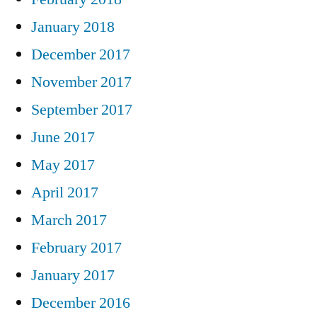
January 2018
December 2017
November 2017
September 2017
June 2017
May 2017
April 2017
March 2017
February 2017
January 2017
December 2016