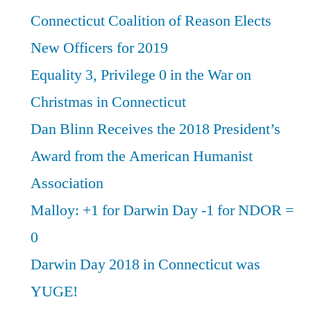
Connecticut Coalition of Reason Elects
New Officers for 2019
Equality 3, Privilege 0 in the War on
Christmas in Connecticut
Dan Blinn Receives the 2018 President’s
Award from the American Humanist
Association
Malloy: +1 for Darwin Day -1 for NDOR =
0
Darwin Day 2018 in Connecticut was
YUGE!