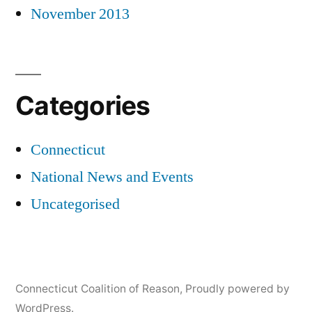
November 2013
Categories
Connecticut
National News and Events
Uncategorised
Connecticut Coalition of Reason
,
Proudly powered by
WordPress.