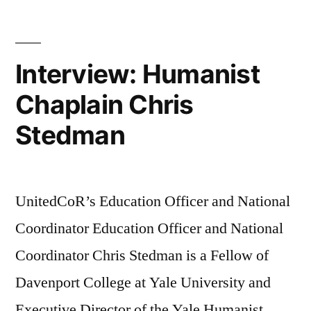
Interview: Humanist
Chaplain Chris
Stedman
UnitedCoR’s Education Officer and National
Coordinator Education Officer and National
Coordinator Chris Stedman is a Fellow of
Davenport College at Yale University and
Executive Director of the Yale Humanist