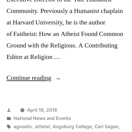
Community. Previously a Humanist chaplain
at Harvard University, he is the author
of Faitheist: How an Atheist Found Common
Ground with the Religious. A Contributing
Editor at Religion …
“Interview:
Continue reading
Humanist
Chaplain
Posted
April 19, 2016
Chris
by
Posted
National News and Events
Stedman”
in
Tags:
agnostic
,
atheist
,
Augsburg College
,
Carl Sagan
,