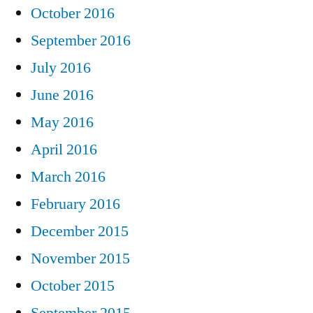
October 2016
September 2016
July 2016
June 2016
May 2016
April 2016
March 2016
February 2016
December 2015
November 2015
October 2015