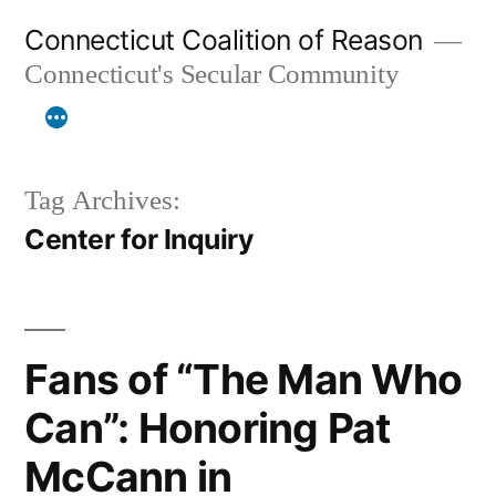
Skip
Connecticut Coalition of Reason
to
Connecticut's Secular Community
content
Tag Archives:
Center for Inquiry
Fans of “The Man Who
Can”: Honoring Pat
McCann in