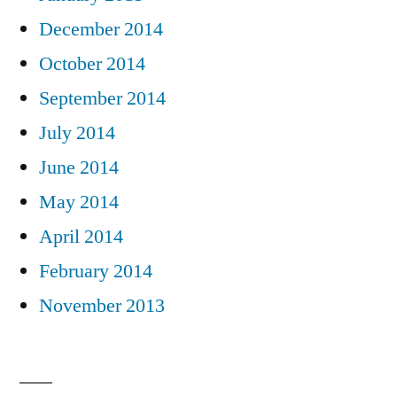
December 2014
October 2014
September 2014
July 2014
June 2014
May 2014
April 2014
February 2014
November 2013