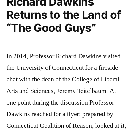
Richard Dawkins
Returns to the Land of
“The Good Guys”
In 2014, Professor Richard Dawkins visited
the University of Connecticut for a fireside
chat with the dean of the College of Liberal
Arts and Sciences, Jeremy Teitelbaum. At
one point during the discussion Professor
Dawkins reached for a flyer; prepared by
Connecticut Coalition of Reason, looked at it,