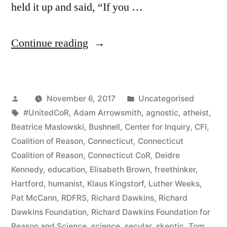
held it up and said, “If you …
“Richard
Continue reading
Dawkins
Returns
Posted
Posted
November 6, 2017
Uncategorised
to
by
Tags:
in
#UnitedCoR
,
Adam Arrowsmith
,
agnostic
,
atheist
,
the
Beatrice Maslowski
,
Bushnell
,
Center for Inquiry
,
CFI
,
Land
Coalition of Reason
,
Connecticut
,
Connecticut
Coalition of Reason
,
Connecticut CoR
,
Deidre
of
Kennedy
,
education
,
Elisabeth Brown
,
freethinker
,
“The
Hartford
,
humanist
,
Klaus Kingstorf
,
Luther Weeks
,
Pat McCann
,
RDFRS
,
Richard Dawkins
,
Richard
Good
Dawkins Foundation
,
Richard Dawkins Foundation for
Guys””
Reason and Science
,
science
,
secular
,
skeptic
,
Tom