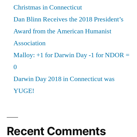
Christmas in Connecticut
Dan Blinn Receives the 2018 President’s
Award from the American Humanist
Association
Malloy: +1 for Darwin Day -1 for NDOR =
0
Darwin Day 2018 in Connecticut was
YUGE!
Recent Comments