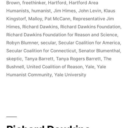
Brown
,
freethinker
,
Hartford
,
Hartford Area
Connecticut”
Humanists
,
humanist
,
Jim Himes
,
John Levin
,
Klaus
Kingstorf
,
Malloy
,
Pat McCann
,
Representative Jim
Himes
,
Richard Dawkins
,
Richard Dawkins Foundation
,
Richard Dawkins Foundation for Reason and Science
,
Robyn Blumner
,
secular
,
Secular Coalition for America
,
Secular Coalition for Connecticut
,
Senator Blumenthal
,
skeptic
,
Tanya Barrett
,
Tanya Rogers Barrett
,
The
Bushnell
,
United Coalition of Reason
,
Yale
,
Yale
Humanist Community
,
Yale University