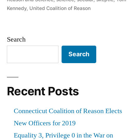
Kennedy
,
United Coalition of Reason
Search
Search
Recent Posts
Connecticut Coalition of Reason Elects
New Officers for 2019
Equality 3, Privilege 0 in the War on