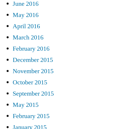
June 2016
May 2016
April 2016
March 2016
February 2016
December 2015
November 2015
October 2015
September 2015
May 2015
February 2015
January 2015