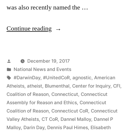
was also recently named the …
“Fans
Continue reading
of
“The
Posted
December 19, 2017
Man
by
Posted
National News and Events
Who
in
Tags:
#DarwinDay
,
#UnitedCoR
,
agnostic
,
American
Can”:
Atheists
,
atheist
,
Blumenthal
,
Center for Inquiry
,
CFI
,
Coalition of Reason
,
Connecticut
,
Connecticut
Honoring
Assembly for Reason and Ethics
,
Connecticut
Pat
Coalition of Reason
,
Connecticut CoR
,
Connecticut
Valley Atheists
,
CT CoR
,
Dannel Malloy
,
Dannel P
McCann
Malloy
,
Darin Day
,
Dennis Paul Himes
,
Elisabeth
in