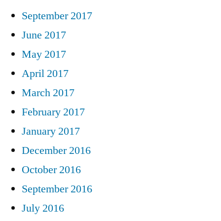
September 2017
June 2017
May 2017
April 2017
March 2017
February 2017
January 2017
December 2016
October 2016
September 2016
July 2016