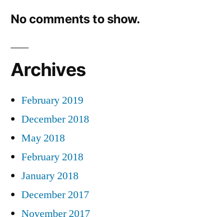
No comments to show.
Archives
February 2019
December 2018
May 2018
February 2018
January 2018
December 2017
November 2017