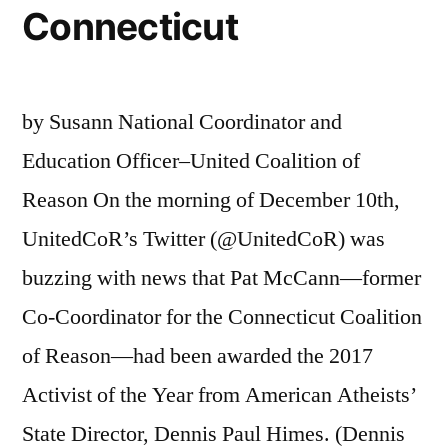
Connecticut
by Susann National Coordinator and
Education Officer–United Coalition of
Reason On the morning of December 10th,
UnitedCoR’s Twitter (@UnitedCoR) was
buzzing with news that Pat McCann—former
Co-Coordinator for the Connecticut Coalition
of Reason—had been awarded the 2017
Activist of the Year from American Atheists’
State Director, Dennis Paul Himes. (Dennis