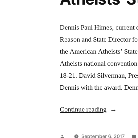
Dennis Paul Himes, current c
Reason and State Director f
the American Atheists’ State
Atheists national convention
18-21. David Silverman, Pre
Dennis with the award. Denni
“Dennis
Continue reading
Paul
Himes
Posted
September 6, 2017