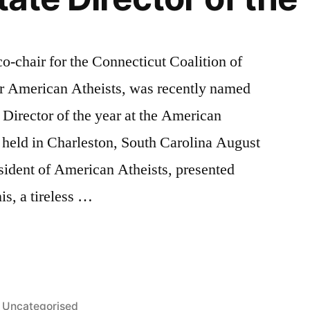
o-chair for the Connecticut Coalition of
or American Atheists, was recently named
 Director of the year at the American
 held in Charleston, South Carolina August
sident of American Atheists, presented
s, a tireless …
Posted
Uncategorised