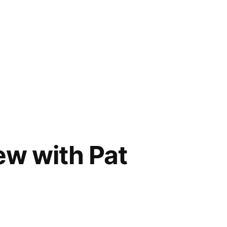
ew with Pat