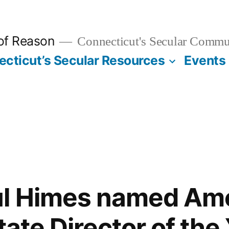
 of Reason
Connecticut's Secular Commu
cticut’s Secular Resources
Events
ul Himes named Am
tate Director of the