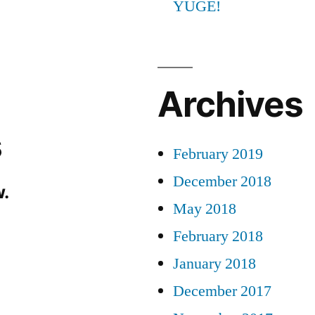
YUGE!
Archives
s
February 2019
December 2018
.
May 2018
February 2018
January 2018
December 2017