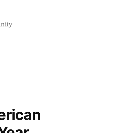
nity
erican
 Year