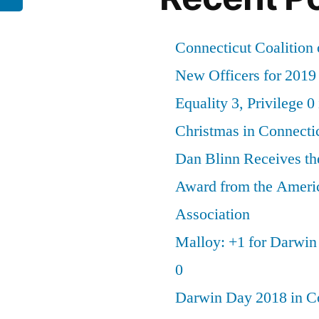
Connecticut Coalition 
New Officers for 2019
Equality 3, Privilege 0
Christmas in Connecti
Dan Blinn Receives th
Award from the Ameri
Association
Malloy: +1 for Darwi
0
Darwin Day 2018 in C