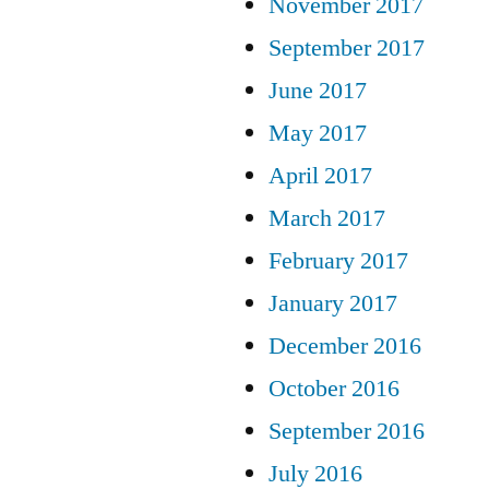
November 2017
September 2017
June 2017
May 2017
April 2017
March 2017
February 2017
January 2017
December 2016
October 2016
September 2016
July 2016