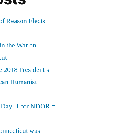
of Reason Elects
 in the War on
cut
e 2018 President’s
can Humanist
n Day -1 for NDOR =
onnecticut was