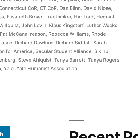
Connecticut CoR
,
CT CoR
,
Dan Blinn
,
David Niose
,
es
,
Elisabeth Brown
,
freethinker
,
Hartford
,
Hemant
 Ahlquist
,
John Levin
,
Klaus Kingstorf
,
Luther Weeks
,
Pat McCann
,
reason
,
Rebecca Williams
,
Rhode
Reason
,
Richard Dawkins
,
Richard Siddall
,
Sarah
ion for America
,
Secular Student Alliance
,
Sikinu
eenberg
,
Steve Ahlquist
,
Tanya Barrett
,
Tanya Rogers
n
,
Yale
,
Yale Humanist Association
Recent P
h