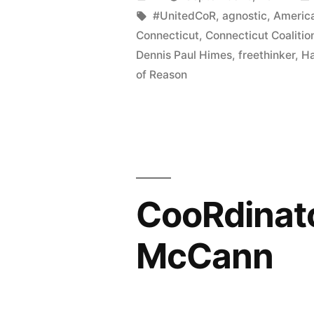
named
by
Tags:
#UnitedCoR
,
agnostic
,
America
Connecticut
,
Connecticut Coalitio
American
Dennis Paul Himes
,
freethinker
,
Ha
Atheists’
of Reason
State
Director
of
the
CooRdinato
Year”
McCann