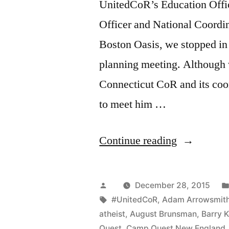
UnitedCoR’s Education Offic
Officer and National Coordi
Boston Oasis, we stopped in 
planning meeting. Although 
Connecticut CoR and its coor
to meet him …
“CooRdinat
Continue reading
CoRner:
Interview
Posted
December 28, 2015
with
by
Tags:
#UnitedCoR
,
Adam Arrowsmit
atheist
,
August Brunsman
,
Barry 
Pat
Quest
,
Camp Quest New England