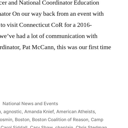
er and National Coordinator Education
nator On our way back from an event with
to visit Connecticut CoR for a 2016-
we’ve had a lot of communication with
dinator, Pat McCann, this was our first time
or’s
Posted
National News and Events
in
h
,
agnostic
,
Amanda Knief
,
American Atheists
,
Kosmin
,
Boston
,
Boston Coalition of Reason
,
Camp
,
Carol Siddall
,
Cary Shaw
,
chaplain
,
Chris Stedman
,