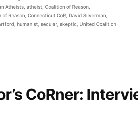
in
n Atheists
,
atheist
,
Coalition of Reason
,
n of Reason
,
Connecticut CoR
,
David Silverman
,
rtford
,
humanist
,
secular
,
skeptic
,
United Coalition
r’s CoRner: Intervi