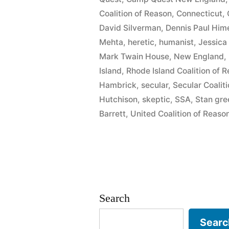
McCann”
Coalition of Reason
,
Connecticut
,
David Silverman
,
Dennis Paul Him
Mehta
,
heretic
,
humanist
,
Jessica
Mark Twain House
,
New England
,
Island
,
Rhode Island Coalition of 
Hambrick
,
secular
,
Secular Coalit
Hutchison
,
skeptic
,
SSA
,
Stan gr
Barrett
,
United Coalition of Reaso
Search
Searc