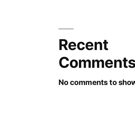
Recent
Comment
No comments to show