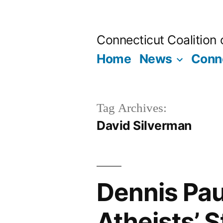
Skip
to
Connecticut Coalition
content
Home
News
Conne
Tag Archives:
David Silverman
Dennis Pa
Atheists’ S