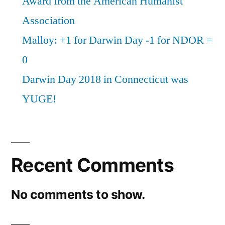
Award from the American Humanist
Association
Malloy: +1 for Darwin Day -1 for NDOR =
0
Darwin Day 2018 in Connecticut was
YUGE!
Recent Comments
No comments to show.