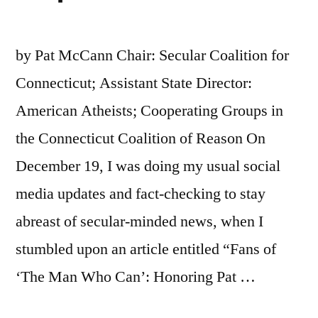
by Pat McCann Chair: Secular Coalition for
Connecticut; Assistant State Director:
American Atheists; Cooperating Groups in
the Connecticut Coalition of Reason On
December 19, I was doing my usual social
media updates and fact-checking to stay
abreast of secular-minded news, when I
stumbled upon an article entitled “Fans of
‘The Man Who Can’: Honoring Pat …