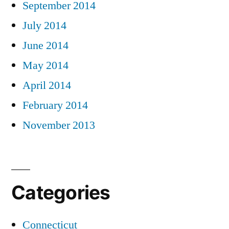
September 2014
July 2014
June 2014
May 2014
April 2014
February 2014
November 2013
Categories
Connecticut