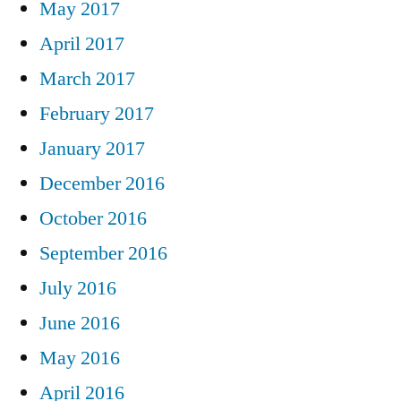
May 2017
April 2017
March 2017
February 2017
January 2017
December 2016
October 2016
September 2016
July 2016
June 2016
May 2016
April 2016