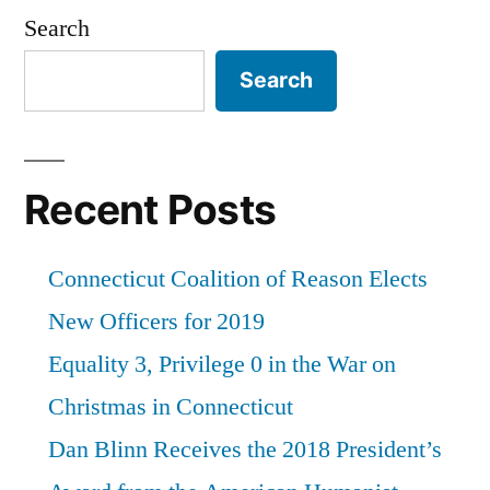
Search
Search
Recent Posts
Connecticut Coalition of Reason Elects
New Officers for 2019
Equality 3, Privilege 0 in the War on
Christmas in Connecticut
Dan Blinn Receives the 2018 President’s