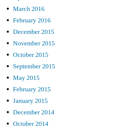
March 2016
February 2016
December 2015
November 2015
October 2015
September 2015
May 2015
February 2015
January 2015
December 2014
October 2014