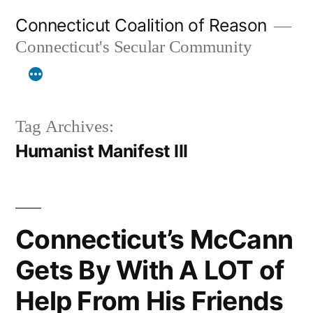
Skip
Connecticut Coalition of Reason
to
Connecticut's Secular Community
content
Tag Archives:
Humanist Manifest III
Connecticut’s McCann
Gets By With A LOT of
Help From His Friends