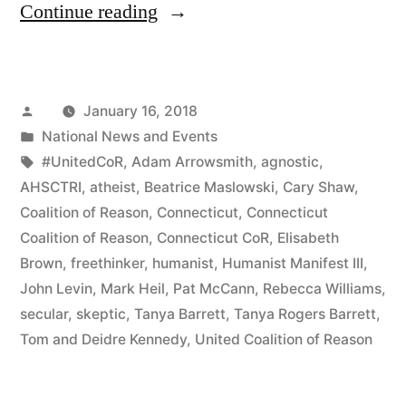
“Connecticut’s
Continue reading
McCann
Gets
Posted
January 16, 2018
By
by
Posted
National News and Events
With
in
Tags:
#UnitedCoR
,
Adam Arrowsmith
,
agnostic
,
A
AHSCTRI
,
atheist
,
Beatrice Maslowski
,
Cary Shaw
,
Coalition of Reason
,
Connecticut
,
Connecticut
LOT
Coalition of Reason
,
Connecticut CoR
,
Elisabeth
of
Brown
,
freethinker
,
humanist
,
Humanist Manifest III
,
John Levin
,
Mark Heil
,
Pat McCann
,
Rebecca Williams
,
Help
secular
,
skeptic
,
Tanya Barrett
,
Tanya Rogers Barrett
,
From
Tom and Deidre Kennedy
,
United Coalition of Reason
His
Friends”