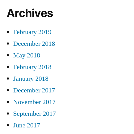
Archives
February 2019
December 2018
May 2018
February 2018
January 2018
December 2017
November 2017
September 2017
June 2017