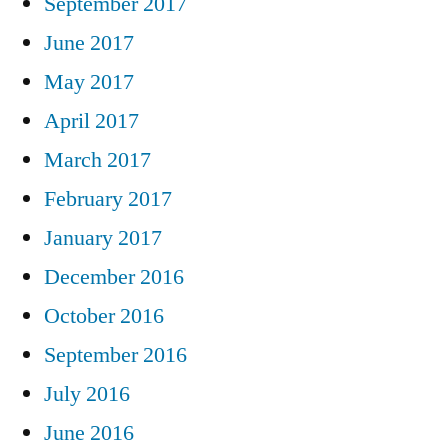
September 2017
June 2017
May 2017
April 2017
March 2017
February 2017
January 2017
December 2016
October 2016
September 2016
July 2016
June 2016