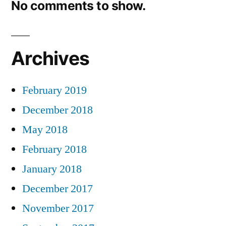
No comments to show.
Archives
February 2019
December 2018
May 2018
February 2018
January 2018
December 2017
November 2017