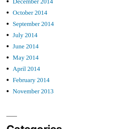
December 2014
October 2014
September 2014
July 2014
June 2014
May 2014
April 2014
February 2014
November 2013