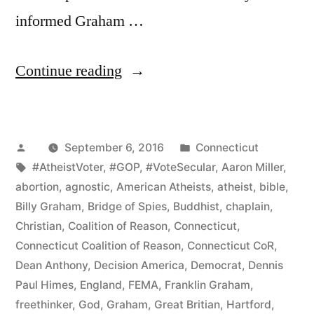
informed Graham …
“Connecticut
Continue reading
CoR
Protests
Posted
Posted
September 6, 2016
Connecticut
Franklin
by
Tags:
in
#AtheistVoter
,
#GOP
,
#VoteSecular
,
Aaron Miller
,
Graham
abortion
,
agnostic
,
American Atheists
,
atheist
,
bible
,
Event
Billy Graham
,
Bridge of Spies
,
Buddhist
,
chaplain
,
Christian
,
Coalition of Reason
,
Connecticut
,
and
Connecticut Coalition of Reason
,
Connecticut CoR
,
Promotes
Dean Anthony
,
Decision America
,
Democrat
,
Dennis
Paul Himes
,
England
,
FEMA
,
Franklin Graham
,
Inclusive
freethinker
,
God
,
Graham
,
Great Britian
,
Hartford
,