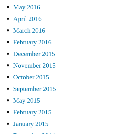
May 2016
April 2016
March 2016
February 2016
December 2015
November 2015
October 2015
September 2015
May 2015
February 2015
January 2015