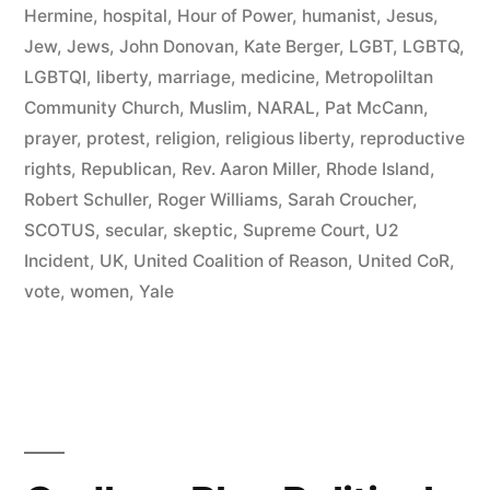
Community
Hermine
,
hospital
,
Hour of Power
,
humanist
,
Jesus
,
Politics”
Jew
,
Jews
,
John Donovan
,
Kate Berger
,
LGBT
,
LGBTQ
,
LGBTQI
,
liberty
,
marriage
,
medicine
,
Metropoliltan
Community Church
,
Muslim
,
NARAL
,
Pat McCann
,
prayer
,
protest
,
religion
,
religious liberty
,
reproductive
rights
,
Republican
,
Rev. Aaron Miller
,
Rhode Island
,
Robert Schuller
,
Roger Williams
,
Sarah Croucher
,
SCOTUS
,
secular
,
skeptic
,
Supreme Court
,
U2
Incident
,
UK
,
United Coalition of Reason
,
United CoR
,
vote
,
women
,
Yale