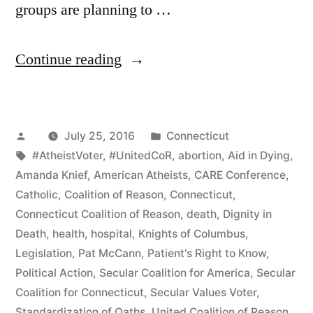
groups are planning to …
“Godless
Continue reading
Plan
Political
Posted
Posted
July 25, 2016
Connecticut
Action
by
Tags:
in
#AtheistVoter
,
#UnitedCoR
,
abortion
,
Aid in Dying
,
in
Amanda Knief
,
American Atheists
,
CARE Conference
,
Connecticut”
Catholic
,
Coalition of Reason
,
Connecticut
,
Connecticut Coalition of Reason
,
death
,
Dignity in
Death
,
health
,
hospital
,
Knights of Columbus
,
Legislation
,
Pat McCann
,
Patient's Right to Know
,
Political Action
,
Secular Coalition for America
,
Secular
Coalition for Connecticut
,
Secular Values Voter
,
Standardization of Oaths
,
United Coalition of Reason