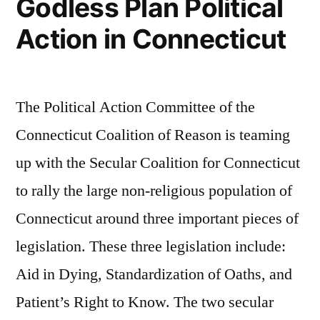
Godless Plan Political
Action in Connecticut
The Political Action Committee of the
Connecticut Coalition of Reason is teaming
up with the Secular Coalition for Connecticut
to rally the large non-religious population of
Connecticut around three important pieces of
legislation. These three legislation include:
Aid in Dying, Standardization of Oaths, and
Patient’s Right to Know. The two secular