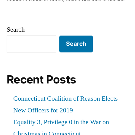
Search
Search
Recent Posts
Connecticut Coalition of Reason Elects
New Officers for 2019
Equality 3, Privilege 0 in the War on
Christmas in Connecticut