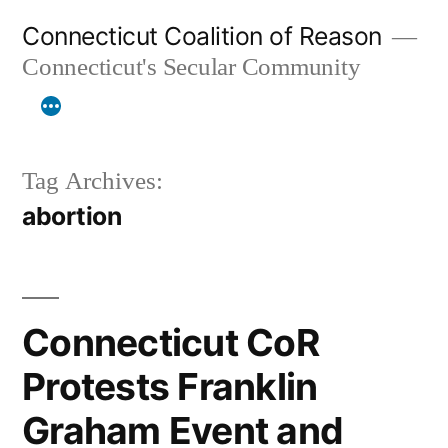
Skip
Connecticut Coalition of Reason
to
Connecticut's Secular Community
content
Tag Archives:
abortion
Connecticut CoR
Protests Franklin
Graham Event and