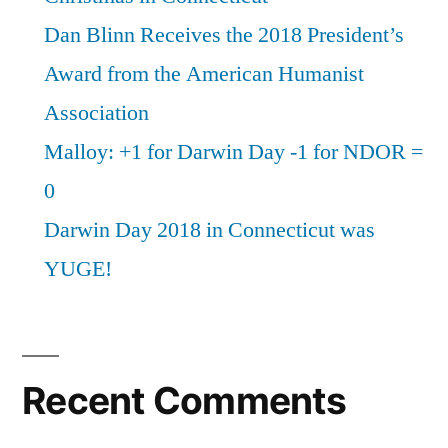
Dan Blinn Receives the 2018 President’s
Award from the American Humanist
Association
Malloy: +1 for Darwin Day -1 for NDOR =
0
Darwin Day 2018 in Connecticut was
YUGE!
Recent Comments