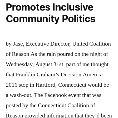
Promotes Inclusive
Community Politics
by Jase, Executive Director, United Coalition
of Reason As the rain poured on the night of
Wednesday, August 31st, part of me thought
that Franklin Graham’s Decision America
2016 stop in Hartford, Connecticut would be
a wash-out. The Facebook event that was
posted by the Connecticut Coalition of
Reason provided information that they’d been