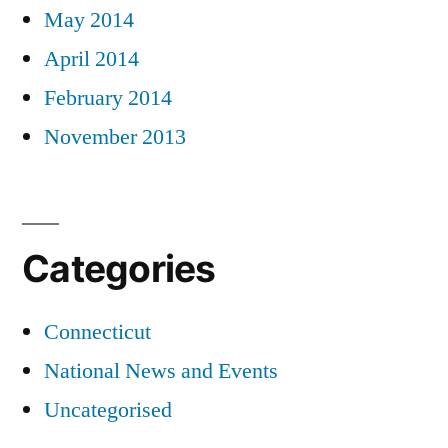
May 2014
April 2014
February 2014
November 2013
Categories
Connecticut
National News and Events
Uncategorised