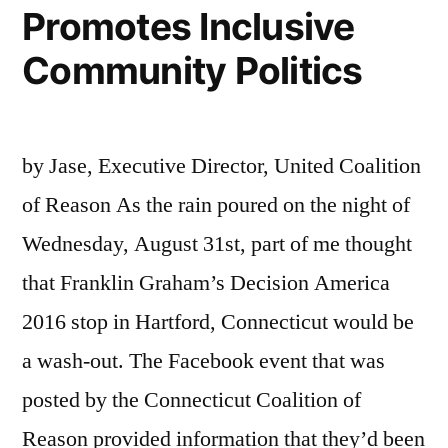
Promotes Inclusive
Community Politics
by Jase, Executive Director, United Coalition
of Reason As the rain poured on the night of
Wednesday, August 31st, part of me thought
that Franklin Graham’s Decision America
2016 stop in Hartford, Connecticut would be
a wash-out. The Facebook event that was
posted by the Connecticut Coalition of
Reason provided information that they’d been