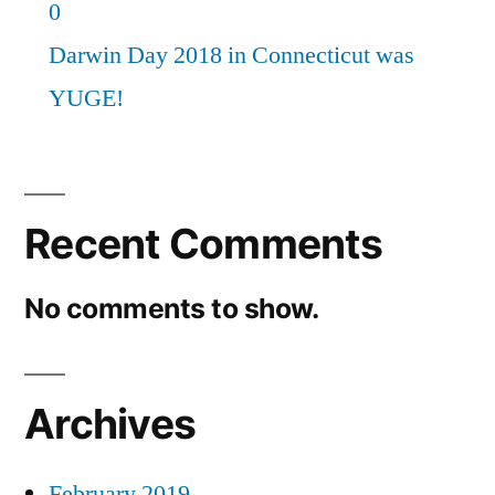
0
Darwin Day 2018 in Connecticut was
YUGE!
Recent Comments
No comments to show.
Archives
February 2019