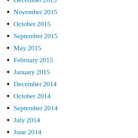
December 2015
November 2015
October 2015
September 2015
May 2015
February 2015
January 2015
December 2014
October 2014
September 2014
July 2014
June 2014