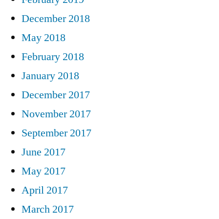
December 2018
May 2018
February 2018
January 2018
December 2017
November 2017
September 2017
June 2017
May 2017
April 2017
March 2017