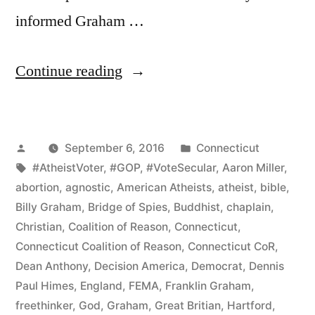
informed Graham …
“Connecticut
Continue reading
CoR
Protests
Posted
Posted
September 6, 2016
Connecticut
Franklin
by
Tags:
in
#AtheistVoter
,
#GOP
,
#VoteSecular
,
Aaron Miller
,
Graham
abortion
,
agnostic
,
American Atheists
,
atheist
,
bible
,
Event
Billy Graham
,
Bridge of Spies
,
Buddhist
,
chaplain
,
Christian
,
Coalition of Reason
,
Connecticut
,
and
Connecticut Coalition of Reason
,
Connecticut CoR
,
Promotes
Dean Anthony
,
Decision America
,
Democrat
,
Dennis
Paul Himes
,
England
,
FEMA
,
Franklin Graham
,
Inclusive
freethinker
,
God
,
Graham
,
Great Britian
,
Hartford
,