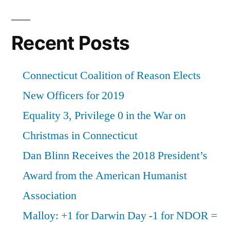
Recent Posts
Connecticut Coalition of Reason Elects
New Officers for 2019
Equality 3, Privilege 0 in the War on
Christmas in Connecticut
Dan Blinn Receives the 2018 President’s
Award from the American Humanist
Association
Malloy: +1 for Darwin Day -1 for NDOR =