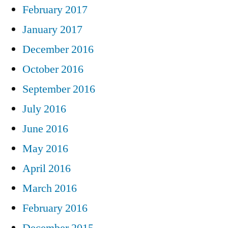
February 2017
January 2017
December 2016
October 2016
September 2016
July 2016
June 2016
May 2016
April 2016
March 2016
February 2016