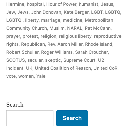
Community
Hermine
,
hospital
,
Hour of Power
,
humanist
,
Jesus
,
Politics”
Jew
,
Jews
,
John Donovan
,
Kate Berger
,
LGBT
,
LGBTQ
,
LGBTQI
,
liberty
,
marriage
,
medicine
,
Metropoliltan
Community Church
,
Muslim
,
NARAL
,
Pat McCann
,
prayer
,
protest
,
religion
,
religious liberty
,
reproductive
rights
,
Republican
,
Rev. Aaron Miller
,
Rhode Island
,
Robert Schuller
,
Roger Williams
,
Sarah Croucher
,
SCOTUS
,
secular
,
skeptic
,
Supreme Court
,
U2
Incident
,
UK
,
United Coalition of Reason
,
United CoR
,
vote
,
women
,
Yale
Search
Search