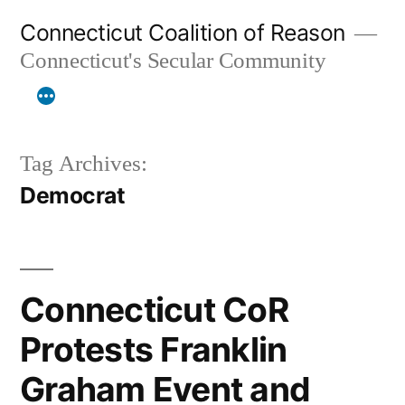
Skip
Connecticut Coalition of Reason
to
Connecticut's Secular Community
content
Tag Archives:
Democrat
Connecticut CoR
Protests Franklin
Graham Event and