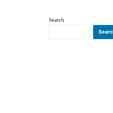
Search
Searc