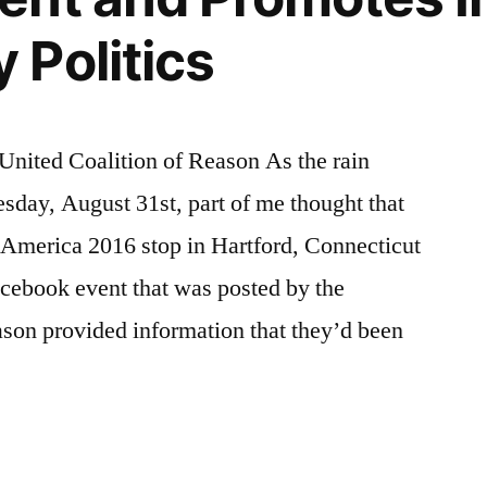
Politics
 United Coalition of Reason As the rain
sday, August 31st, part of me thought that
America 2016 stop in Hartford, Connecticut
cebook event that was posted by the
ason provided information that they’d been
ut