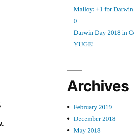
Malloy: +1 for Darwi
0
Darwin Day 2018 in C
YUGE!
Archives
s
February 2019
December 2018
.
May 2018