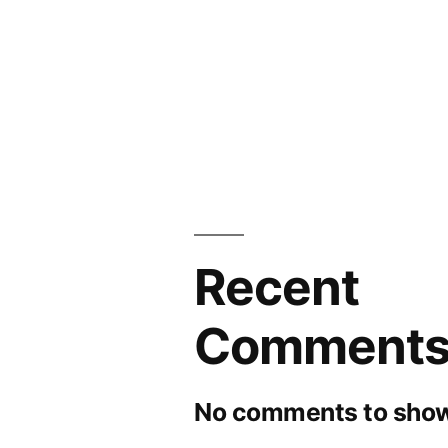
Recent
Comment
No comments to show