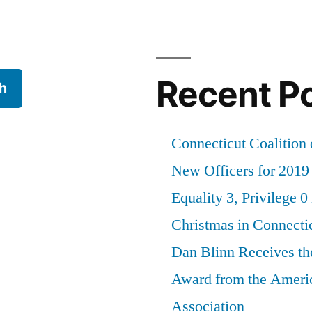
Recent P
h
Connecticut Coalition 
New Officers for 2019
Equality 3, Privilege 0
Christmas in Connecti
Dan Blinn Receives th
Award from the Ameri
Association