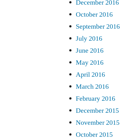
December 2016
October 2016
September 2016
July 2016
June 2016
May 2016
April 2016
March 2016
February 2016
December 2015
November 2015
October 2015