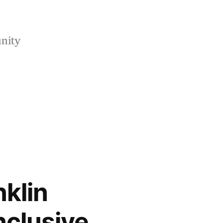
nity
klin
nclusive