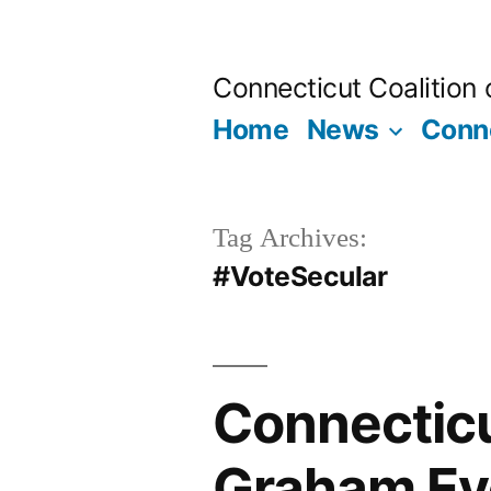
Skip
to
Connecticut Coalition
content
Home
News
Conne
Tag Archives:
#VoteSecular
Connecticu
Graham Eve