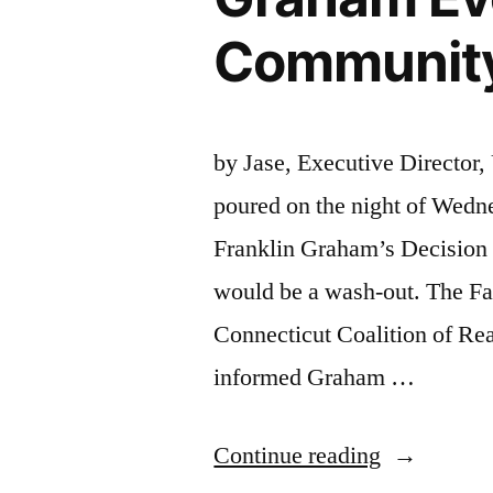
Community 
by Jase, Executive Director,
poured on the night of Wedne
Franklin Graham’s Decision 
would be a wash-out. The Fa
Connecticut Coalition of Re
informed Graham …
“Connectic
Continue reading