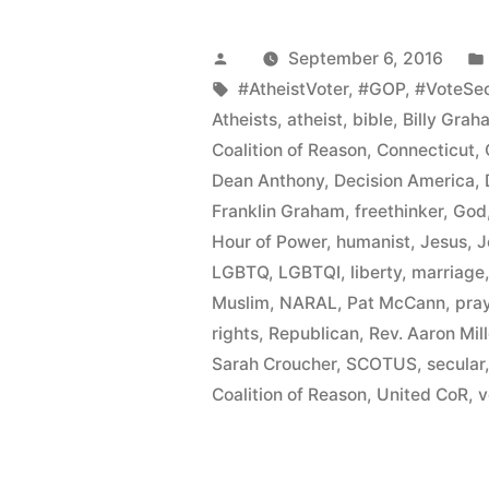
CoR
Protests
Posted
September 6, 2016
Franklin
by
Tags:
#AtheistVoter
,
#GOP
,
#VoteSec
Atheists
,
atheist
,
bible
,
Billy Grah
Graham
Coalition of Reason
,
Connecticut
,
Event
Dean Anthony
,
Decision America
,
Franklin Graham
,
freethinker
,
God
and
Hour of Power
,
humanist
,
Jesus
,
J
Promotes
LGBTQ
,
LGBTQI
,
liberty
,
marriage
Inclusive
Muslim
,
NARAL
,
Pat McCann
,
pra
rights
,
Republican
,
Rev. Aaron Mill
Communit
Sarah Croucher
,
SCOTUS
,
secular
Politics”
Coalition of Reason
,
United CoR
,
v