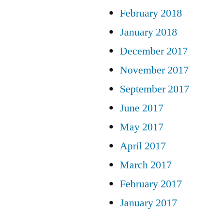
February 2018
January 2018
December 2017
November 2017
September 2017
June 2017
May 2017
April 2017
March 2017
February 2017
January 2017