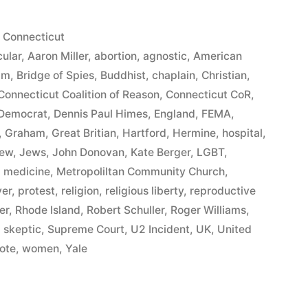
Posted
Connecticut
in
ular
,
Aaron Miller
,
abortion
,
agnostic
,
American
am
,
Bridge of Spies
,
Buddhist
,
chaplain
,
Christian
,
Connecticut Coalition of Reason
,
Connecticut CoR
,
Democrat
,
Dennis Paul Himes
,
England
,
FEMA
,
,
Graham
,
Great Britian
,
Hartford
,
Hermine
,
hospital
,
ew
,
Jews
,
John Donovan
,
Kate Berger
,
LGBT
,
,
medicine
,
Metropoliltan Community Church
,
yer
,
protest
,
religion
,
religious liberty
,
reproductive
er
,
Rhode Island
,
Robert Schuller
,
Roger Williams
,
y
,
skeptic
,
Supreme Court
,
U2 Incident
,
UK
,
United
ote
,
women
,
Yale