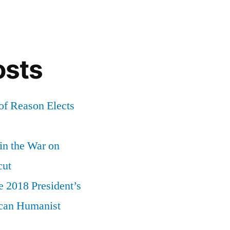
osts
of Reason Elects
 in the War on
cut
e 2018 President’s
can Humanist