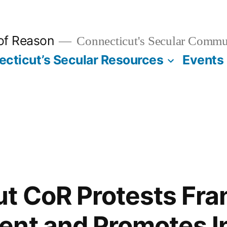
 of Reason
Connecticut's Secular Commu
cticut’s Secular Resources
Events
t CoR Protests Fran
nt and Promotes I