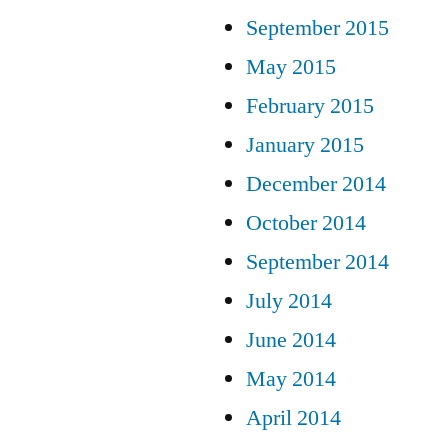
September 2015
May 2015
February 2015
January 2015
December 2014
October 2014
September 2014
July 2014
June 2014
May 2014
April 2014