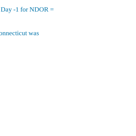
n Day -1 for NDOR =
onnecticut was