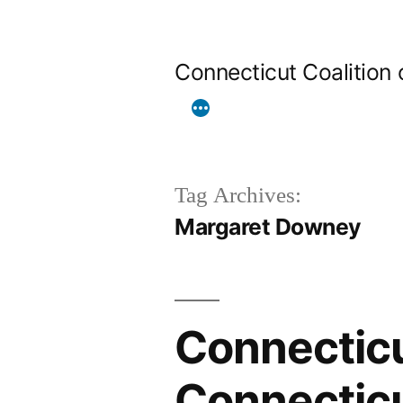
Skip
to
Connecticut Coalition
content
Tag Archives:
Margaret Downey
Connecticu
Connectic