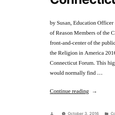
by Susan, Education Officer 
of Reason Members of the Co
front-and-center of the publi
the Religion in America 2016
Connecticut Forum. This hig
would normally find …
“Connectic
Continue reading
Nontheists
Represente
Posted
Po
October 3, 2016
Co