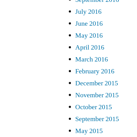
July 2016
June 2016
May 2016
April 2016
March 2016
February 2016
December 2015
November 2015
October 2015
September 2015
May 2015