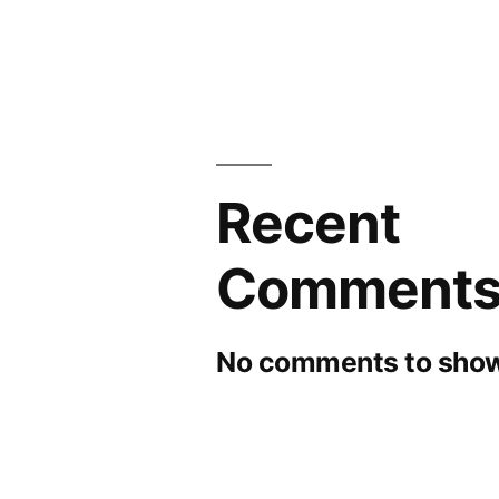
Recent
Comment
No comments to show