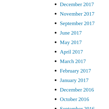
December 2017
November 2017
September 2017
June 2017
May 2017
April 2017
March 2017
February 2017
January 2017
December 2016
October 2016
September 2016