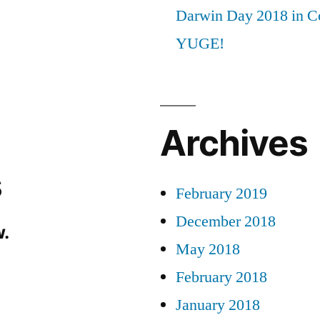
Darwin Day 2018 in C
YUGE!
Archives
s
February 2019
December 2018
.
May 2018
February 2018
January 2018