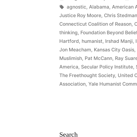
at
by
Tags:
in
agnostic
,
Alabama
,
American A
Justice Roy Moore
,
Chris Stedma
Connecticu
Connecticut Coalition of Reason
,
C
Forum”
thinking
,
Foundation Beyond Belie
Hartford
,
humanist
,
Irshad Manji
,
Jon Meacham
,
Kansas City Oasis
Muslimish
,
Pat McCann
,
Ray Suar
America
,
Secular Policy Institute
,
The Freethought Society
,
United C
Association
,
Yale Humanist Comm
Search