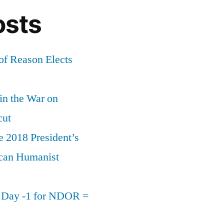
osts
of Reason Elects
 in the War on
cut
e 2018 President’s
can Humanist
n Day -1 for NDOR =