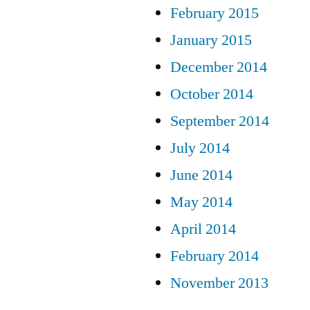
February 2015
January 2015
December 2014
October 2014
September 2014
July 2014
June 2014
May 2014
April 2014
February 2014
November 2013