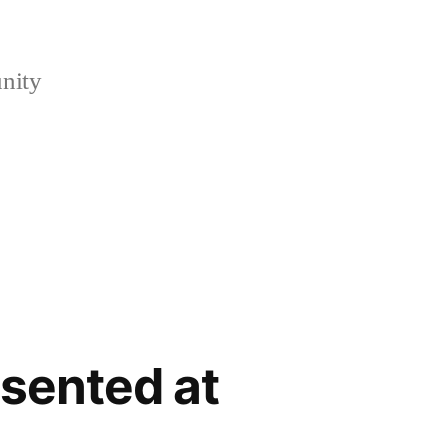
nity
sented at