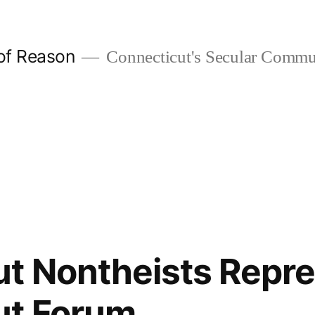
 of Reason
Connecticut's Secular Commu
t Nontheists Repre
ut Forum