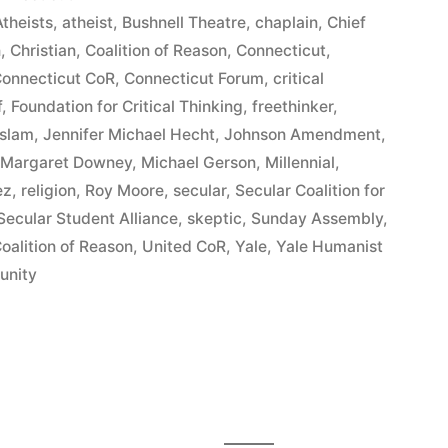
theists
,
atheist
,
Bushnell Theatre
,
chaplain
,
Chief
n
,
Christian
,
Coalition of Reason
,
Connecticut
,
t
onnecticut CoR
,
Connecticut Forum
,
critical
f
,
Foundation for Critical Thinking
,
freethinker
,
Islam
,
Jennifer Michael Hecht
,
Johnson Amendment
,
,
Margaret Downey
,
Michael Gerson
,
Millennial
,
ez
,
religion
,
Roy Moore
,
secular
,
Secular Coalition for
Secular Student Alliance
,
skeptic
,
Sunday Assembly
,
oalition of Reason
,
United CoR
,
Yale
,
Yale Humanist
unity