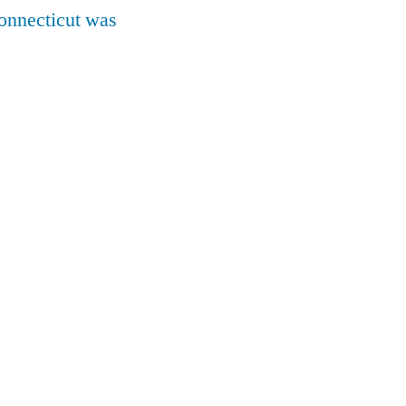
onnecticut was