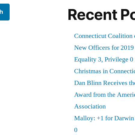
Recent P
h
Connecticut Coalition 
New Officers for 2019
Equality 3, Privilege 0
Christmas in Connecti
Dan Blinn Receives th
Award from the Ameri
Association
Malloy: +1 for Darwi
0