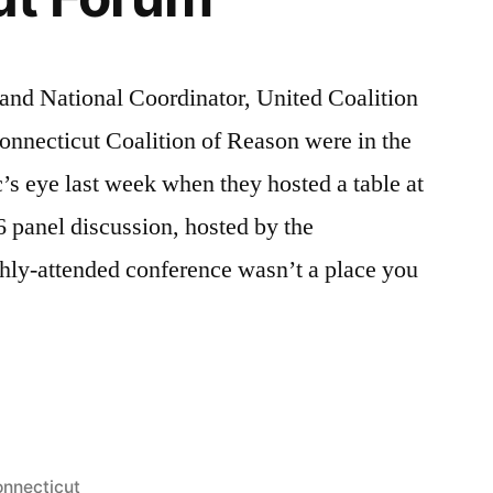
and National Coordinator, United Coalition
nnecticut Coalition of Reason were in the
c’s eye last week when they hosted a table at
 panel discussion, hosted by the
hly-attended conference wasn’t a place you
ut
d
sted
nnecticut