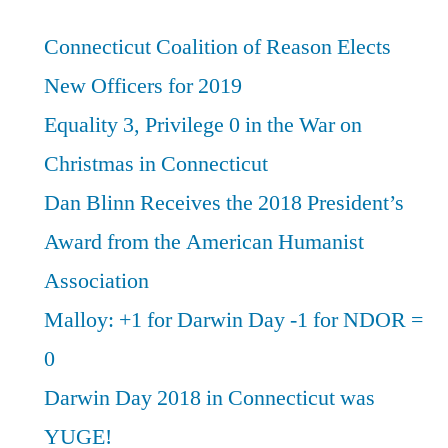
Connecticut Coalition of Reason Elects
New Officers for 2019
Equality 3, Privilege 0 in the War on
Christmas in Connecticut
Dan Blinn Receives the 2018 President’s
Award from the American Humanist
Association
Malloy: +1 for Darwin Day -1 for NDOR =
0
Darwin Day 2018 in Connecticut was
YUGE!