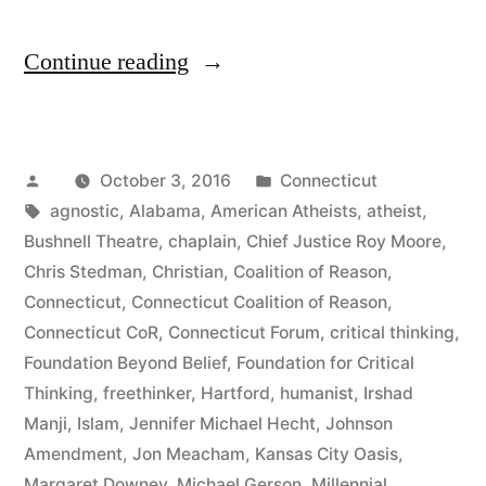
“Connecticut
Continue reading
Nontheists
Represented
Posted
Posted
October 3, 2016
Connecticut
at
by
Tags:
in
agnostic
,
Alabama
,
American Atheists
,
atheist
,
Connecticut
Bushnell Theatre
,
chaplain
,
Chief Justice Roy Moore
,
Forum”
Chris Stedman
,
Christian
,
Coalition of Reason
,
Connecticut
,
Connecticut Coalition of Reason
,
Connecticut CoR
,
Connecticut Forum
,
critical thinking
,
Foundation Beyond Belief
,
Foundation for Critical
Thinking
,
freethinker
,
Hartford
,
humanist
,
Irshad
Manji
,
Islam
,
Jennifer Michael Hecht
,
Johnson
Amendment
,
Jon Meacham
,
Kansas City Oasis
,
Margaret Downey
,
Michael Gerson
,
Millennial
,