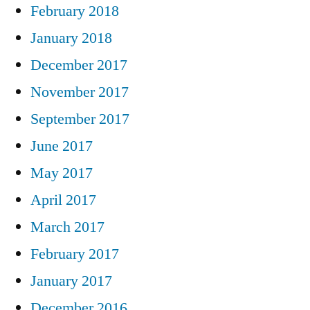
February 2018
January 2018
December 2017
November 2017
September 2017
June 2017
May 2017
April 2017
March 2017
February 2017
January 2017
December 2016