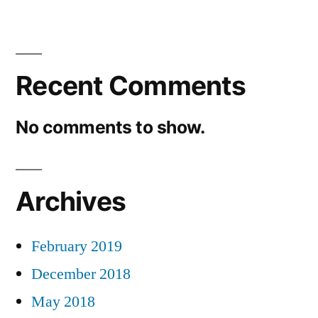
Recent Comments
No comments to show.
Archives
February 2019
December 2018
May 2018