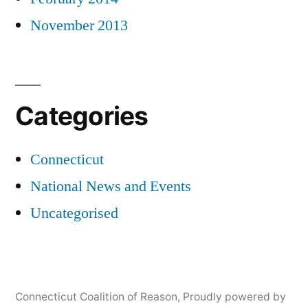
November 2013
Categories
Connecticut
National News and Events
Uncategorised
Connecticut Coalition of Reason
,
Proudly powered by