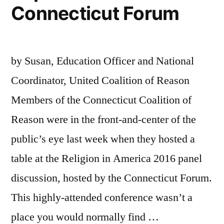
Connecticut Forum
by Susan, Education Officer and National
Coordinator, United Coalition of Reason
Members of the Connecticut Coalition of
Reason were in the front-and-center of the
public’s eye last week when they hosted a
table at the Religion in America 2016 panel
discussion, hosted by the Connecticut Forum.
This highly-attended conference wasn’t a
place you would normally find …