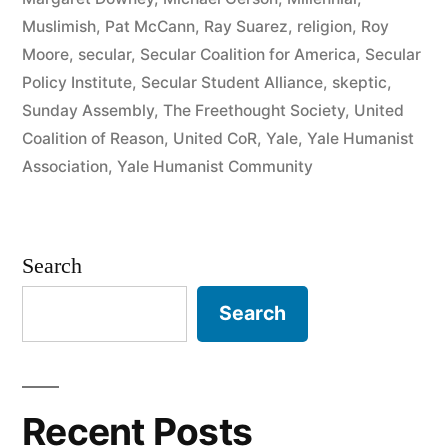
Muslimish
,
Pat McCann
,
Ray Suarez
,
religion
,
Roy
Moore
,
secular
,
Secular Coalition for America
,
Secular
Policy Institute
,
Secular Student Alliance
,
skeptic
,
Sunday Assembly
,
The Freethought Society
,
United
Coalition of Reason
,
United CoR
,
Yale
,
Yale Humanist
Association
,
Yale Humanist Community
Search
Search
Recent Posts