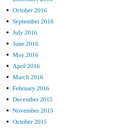
October 2016
September 2016
July 2016
June 2016
May 2016
April 2016
March 2016
February 2016
December 2015
November 2015
October 2015