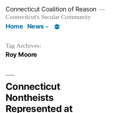
Skip
Connecticut Coalition of Reason
to
Connecticut's Secular Community
content
Home
News
Tag Archives:
Roy Moore
Connecticut
Nontheists
Represented at