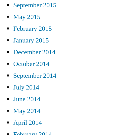
September 2015
May 2015
February 2015
January 2015
December 2014
October 2014
September 2014
July 2014
June 2014
May 2014
April 2014
February 2014