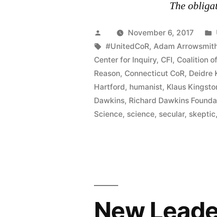
The obligat
Posted
November 6, 2017
by
Tags:
#UnitedCoR
,
Adam Arrowsmit
Center for Inquiry
,
CFI
,
Coalition o
Reason
,
Connecticut CoR
,
Deidre
Hartford
,
humanist
,
Klaus Kingsto
Dawkins
,
Richard Dawkins Founda
Science
,
science
,
secular
,
skeptic
New Leader