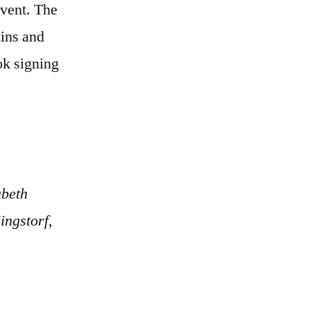
event. The
kins and
ok signing
abeth
ngstorf,