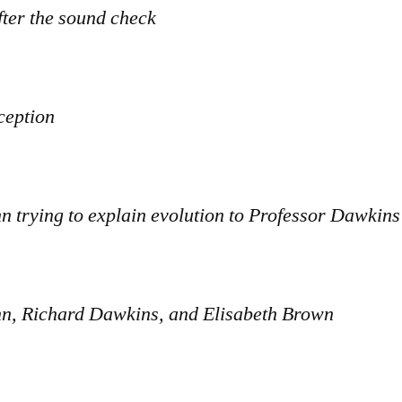
fter the sound check
ception
 trying to explain evolution to Professor Dawkins
, Richard Dawkins, and Elisabeth Brown