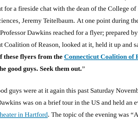
 for a fireside chat with the dean of the College of
ciences, Jeremy Teitelbaum. At one point during th
 Professor Dawkins reached for a flyer; prepared by
 Coalition of Reason, looked at it, held it up and s
f these flyers from the
Connecticut Coalition of
the good guys. Seek them out.
”
od guys were at it again this past Saturday Novemb
awkins was on a brief tour in the US and held an ev
heater in Hartford
. The topic of the evening was “A