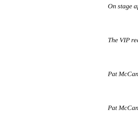
On stage a
The VIP re
Pat McCann
Pat McCann