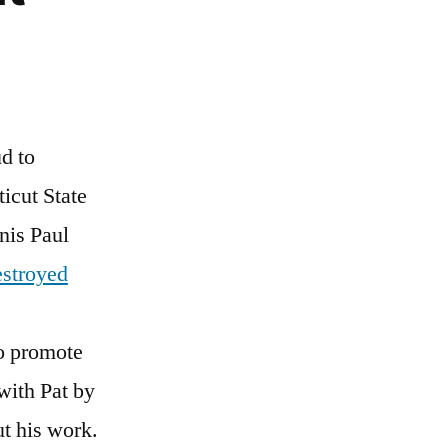
d to
icut State
nis Paul
stroyed
to promote
 with Pat by
t his work.