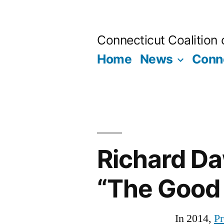
Skip
to
Connecticut Coalition
content
Home
News
Conne
Richard Da
“The Good
In 2014,
Pr