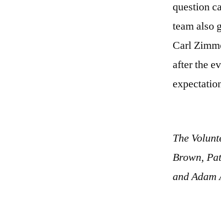
question ca
team also 
Carl Zimme
after the e
expectatio
The Volunt
Brown, Pat
and Adam 