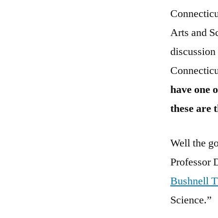
Connecticut
Arts and S
discussion
Connecticut
have one o
these are 
Well the go
Professor D
Bushnell T
Science.”