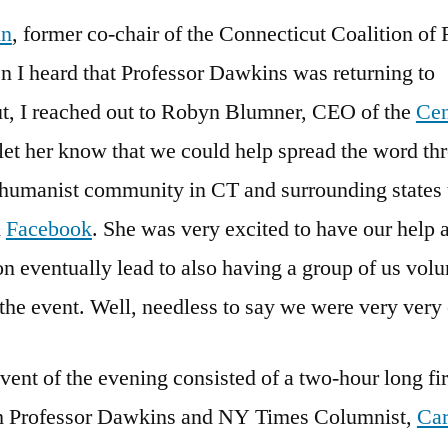
nn
, former co-chair of the Connecticut Coalition of
n I heard that Professor Dawkins was returning to
t, I reached out to Robyn Blumner, CEO of the
Cen
o let her know that we could help spread the word t
t/humanist community in CT and surrounding states
d
Facebook
. She was very excited to have our help 
n eventually lead to also having a group of us volu
 the event. Well, needless to say we were very very
ent of the evening consisted of a two-hour long fir
h Professor Dawkins and NY Times Columnist,
Car