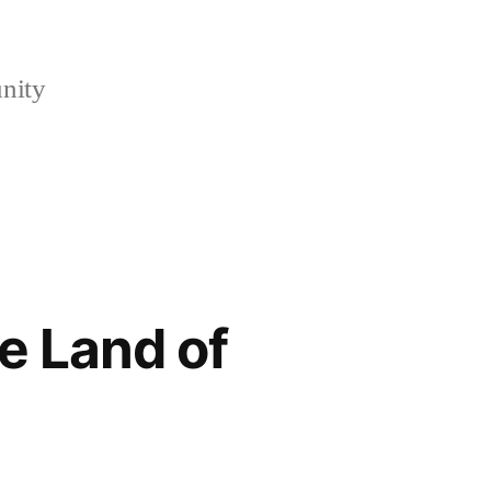
nity
e Land of