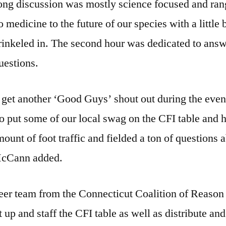
ong discussion was mostly science focused and ra
o medicine to the future of our species with a little b
rinkeled in. The second hour was dedicated to ans
uestions.
 get another ‘Good Guys’ shout out during the even
o put some of our local swag on the CFI table and 
unt of foot traffic and fielded a ton of questions 
McCann added.
eer team from the Connecticut Coalition of Reason
t up and staff the CFI table as well as distribute and