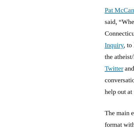
Pat McCa
said, “Whe
Connecticu
Inquiry
, t
the atheis
Twitter
an
conversatio
help out at
The main ev
format wit