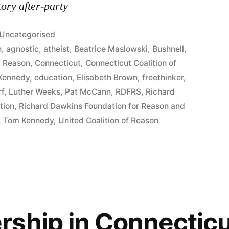
ory after-party
Posted
Uncategorised
in
h
,
agnostic
,
atheist
,
Beatrice Maslowski
,
Bushnell
,
f Reason
,
Connecticut
,
Connecticut Coalition of
 Kennedy
,
education
,
Elisabeth Brown
,
freethinker
,
rf
,
Luther Weeks
,
Pat McCann
,
RDFRS
,
Richard
tion
,
Richard Dawkins Foundation for Reason and
,
Tom Kennedy
,
United Coalition of Reason
ship in Connecticu