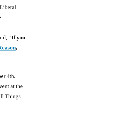
 Liberal
e
aid, “
If you
 Reason
,
er 4th.
ent at the
ll Things