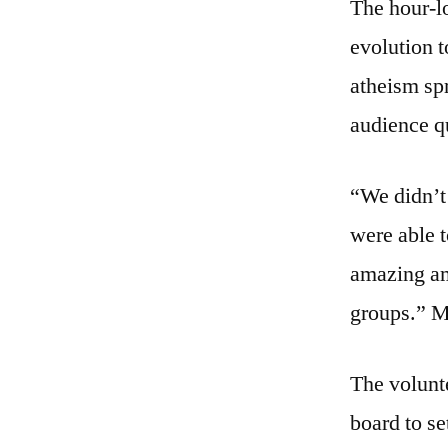
The hour-l
evolution t
atheism sp
audience q
“We didn’t
were able t
amazing amo
groups.” 
The volunt
board to se