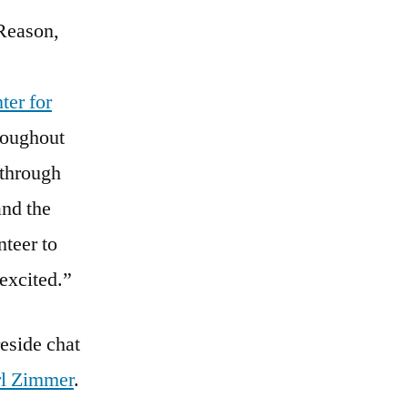
 Reason,
ter for
hroughout
 through
and the
nteer to
 excited.”
eside chat
l Zimmer
.