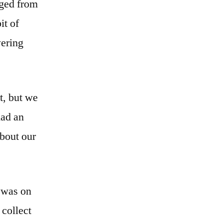
nged from
it of
wering
t, but we
had an
about our
 was on
 collect