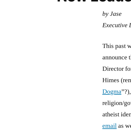
by Jase
Executive 
This past 
announce 
Director fo
Himes (rem
Dogma
”?)
religion/go
atheist ide
email
as we