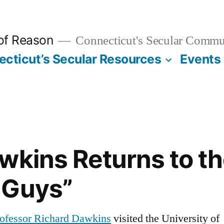
 of Reason
Connecticut's Secular Commu
cticut’s Secular Resources
Events
wkins Returns to th
 Guys”
ofessor Richard Dawkins
visited the University of