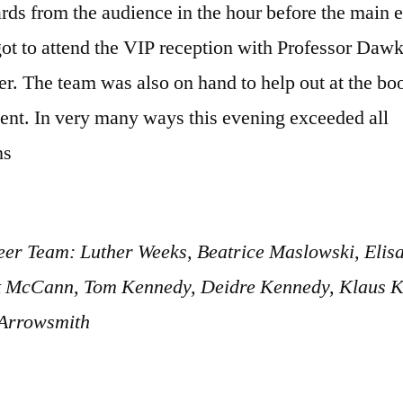
rds from the audience in the hour before the main 
got to attend the VIP reception with Professor Daw
r. The team was also on hand to help out at the bo
vent. In very many ways this evening exceeded all
ns
eer Team: Luther Weeks, Beatrice Maslowski, Elis
 McCann, Tom Kennedy, Deidre Kennedy, Klaus Ki
Arrowsmith