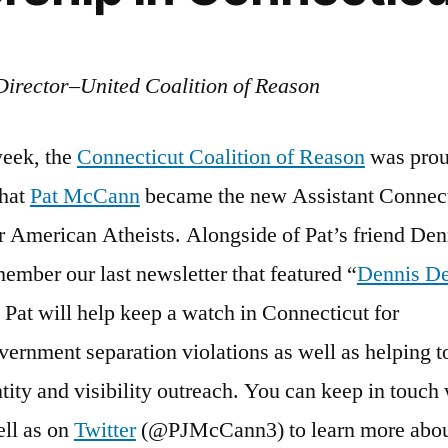
Director–United Coalition of Reason
week, the
Connecticut Coalition of Reason
was prou
that
Pat McCann
became the new Assistant Connect
r American Atheists. Alongside of Pat’s friend Den
ember our last newsletter that featured “
Dennis De
, Pat will help keep a watch in Connecticut for
vernment separation violations as well as helping 
ntity and visibility outreach. You can keep in touch
ll as on
Twitter
(@PJMcCann3) to learn more abou