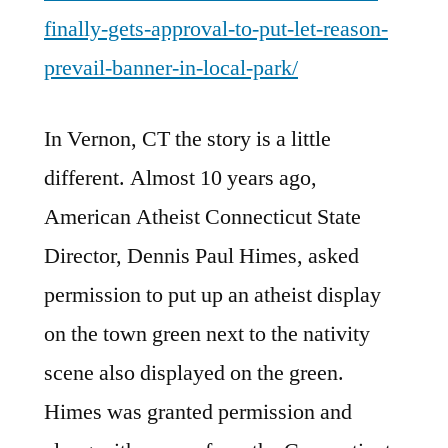
finally-gets-approval-to-put-let-reason-
prevail-banner-in-local-park/
In Vernon, CT the story is a little
different. Almost 10 years ago,
American Atheist Connecticut State
Director, Dennis Paul Himes, asked
permission to put up an atheist display
on the town green next to the nativity
scene also displayed on the green.
Himes was granted permission and