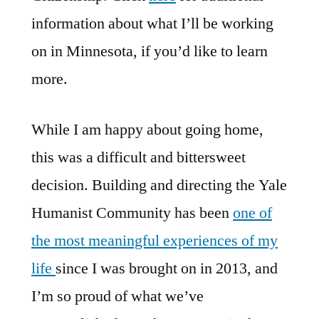
information about what I’ll be working
on in Minnesota, if you’d like to learn
more.
While I am happy about going home,
this was a difficult and bittersweet
decision. Building and directing the Yale
Humanist Community has been
one of
the most meaningful experiences of my
life
since I was brought on in 2013, and
I’m so proud of what we’ve