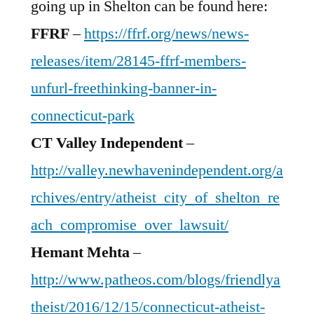
going up in Shelton can be found here:
FFRF
–
https://ffrf.org/news/news-
releases/item/28145-ffrf-members-
unfurl-freethinking-banner-in-
connecticut-park
CT Valley Independent
–
http://valley.newhavenindependent.org/a
rchives/entry/atheist_city_of_shelton_re
ach_compromise_over_lawsuit/
Hemant Mehta
–
http://www.patheos.com/blogs/friendlya
theist/2016/12/15/connecticut-atheist-