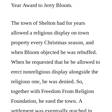
Year Award to Jerry Bloom.
The town of Shelton had for years
allowed a religious display on town
property every Christmas season, and
when Bloom objected he was rebuffed.
When he requested that he be allowed to
erect nonreligious display alongside the
religious one, he was denied. So,
together with Freedom From Religion
Foundation, he sued the town. A
settlement was eventually reached in