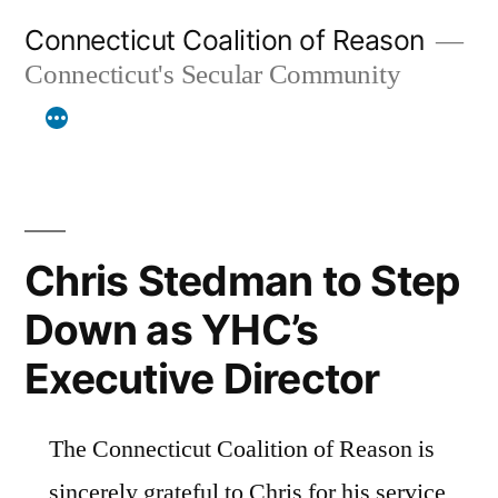
Skip
Connecticut Coalition of Reason
to
Connecticut's Secular Community
content
Chris Stedman to Step
Down as YHC’s
Executive Director
The Connecticut Coalition of Reason is
sincerely grateful to Chris for his service