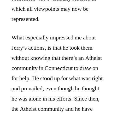
which all viewpoints may now be
represented.
What especially impressed me about
Jerry’s actions, is that he took them
without knowing that there’s an Atheist
community in Connecticut to draw on
for help. He stood up for what was right
and prevailed, even though he thought
he was alone in his efforts. Since then,
the Atheist community and he have