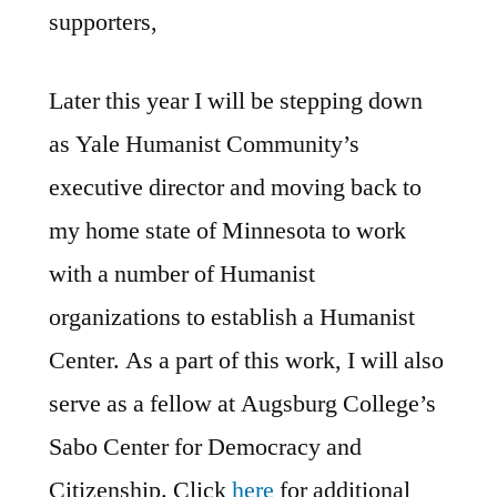
supporters,
Later this year I will be stepping down
as Yale Humanist Community’s
executive director and moving back to
my home state of Minnesota to work
with a number of Humanist
organizations to establish a Humanist
Center. As a part of this work, I will also
serve as a fellow at Augsburg College’s
Sabo Center for Democracy and
Citizenship. Click
here
for additional