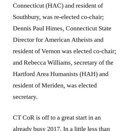
Connecticut (HAC) and resident of
Southbury, was re-elected co-chair;
Dennis Paul Himes, Connecticut State
Director for American Atheists and
resident of Vernon was elected co-chair;
and Rebecca Williams, secretary of the
Hartford Area Humanists (HAH) and
resident of Meriden, was elected
secretary.
CT CoR is off to a great start in an
already busy 2017. In a little less than