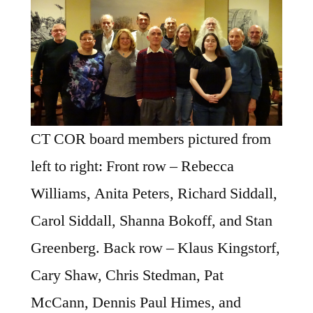
CT COR board members pictured from
left to right: Front row – Rebecca
Williams, Anita Peters, Richard Siddall,
Carol Siddall, Shanna Bokoff, and Stan
Greenberg. Back row – Klaus Kingstorf,
Cary Shaw, Chris Stedman, Pat
McCann, Dennis Paul Himes, and