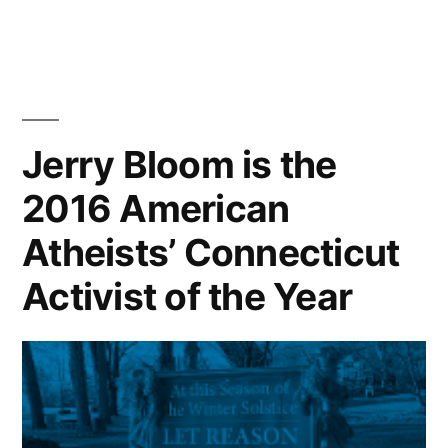
Jerry Bloom is the
2016 American
Atheists’ Connecticut
Activist of the Year