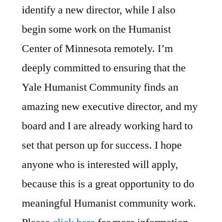
identify a new director, while I also
begin some work on the Humanist
Center of Minnesota remotely. I’m
deeply committed to ensuring that the
Yale Humanist Community finds an
amazing new executive director, and my
board and I are already working hard to
set that person up for success. I hope
anyone who is interested will apply,
because this is a great opportunity to do
meaningful Humanist community work.