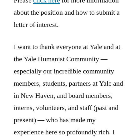
Please
click here
for more information
about the position and how to submit a
letter of interest.
I want to thank everyone at Yale and at
the Yale Humanist Community —
especially our incredible community
members, students, partners at Yale and
in New Haven, and board members,
interns, volunteers, and staff (past and
present) — who has made my
experience here so profoundly rich. I