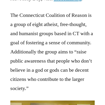
The Connecticut Coalition of Reason is
a group of eight atheist, free-thought,
and humanist groups based in CT with a
goal of fostering a sense of community.
Additionally the group aims to “raise
public awareness that people who don’t
believe in a god or gods can be decent
citizens who contribute to the larger
society.”