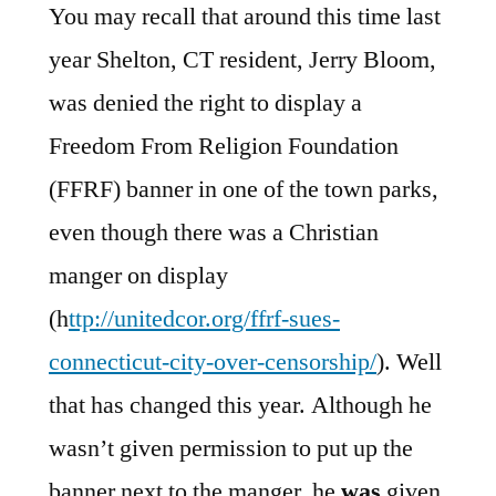
You may recall that around this time last
year Shelton, CT resident, Jerry Bloom,
was denied the right to display a
Freedom From Religion Foundation
(FFRF) banner in one of the town parks,
even though there was a Christian
manger on display
(h
ttp://unitedcor.org/ffrf-sues-
connecticut-city-over-censorship/
). Well
that has changed this year. Although he
wasn’t given permission to put up the
banner next to the manger, he
was
given