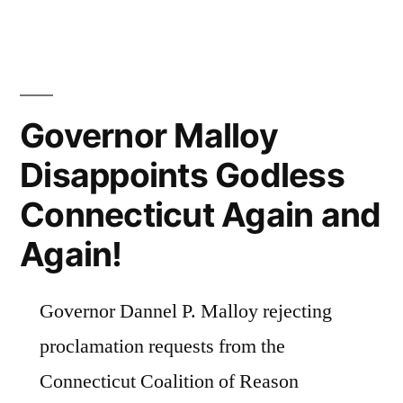
Governor Malloy
Disappoints Godless
Connecticut Again and
Again!
Governor Dannel P. Malloy rejecting
proclamation requests from the
Connecticut Coalition of Reason