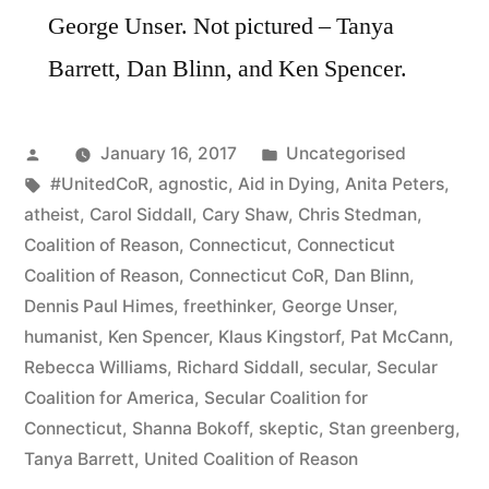
George Unser. Not pictured – Tanya
Barrett, Dan Blinn, and Ken Spencer.
Posted
Posted
January 16, 2017
Uncategorised
by
Tags:
in
#UnitedCoR
,
agnostic
,
Aid in Dying
,
Anita Peters
,
atheist
,
Carol Siddall
,
Cary Shaw
,
Chris Stedman
,
Coalition of Reason
,
Connecticut
,
Connecticut
Coalition of Reason
,
Connecticut CoR
,
Dan Blinn
,
Dennis Paul Himes
,
freethinker
,
George Unser
,
humanist
,
Ken Spencer
,
Klaus Kingstorf
,
Pat McCann
,
Rebecca Williams
,
Richard Siddall
,
secular
,
Secular
Coalition for America
,
Secular Coalition for
Connecticut
,
Shanna Bokoff
,
skeptic
,
Stan greenberg
,
Tanya Barrett
,
United Coalition of Reason