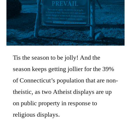
Tis the season to be jolly! And the
season keeps getting jollier for the 39%
of Connecticut’s population that are non-
theistic, as two Atheist displays are up
on public property in response to
religious displays.