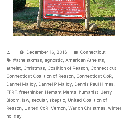
Posted
Posted
December 16, 2016
Connecticut
by
Tags:
in
#atheistxmas
,
agnostic
,
American Atheists
,
atheist
,
Christmas
,
Coalition of Reason
,
Connecticut
,
Connecticut Coalition of Reason
,
Connecticut CoR
,
Dannel Malloy
,
Dannel P Malloy
,
Dennis Paul Himes
,
FFRF
,
freethinker
,
Hemant Mehta
,
humanist
,
Jerry
Bloom
,
law
,
secular
,
skeptic
,
United Coalition of
Reason
,
United CoR
,
Vernon
,
War on Christmas
,
winter
holiday