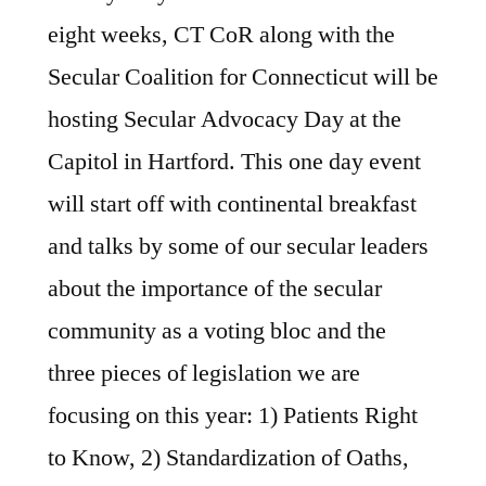
eight weeks, CT CoR along with the
Secular Coalition for Connecticut will be
hosting Secular Advocacy Day at the
Capitol in Hartford. This one day event
will start off with continental breakfast
and talks by some of our secular leaders
about the importance of the secular
community as a voting bloc and the
three pieces of legislation we are
focusing on this year: 1) Patients Right
to Know, 2) Standardization of Oaths,