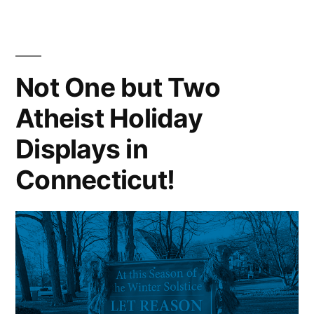
Not One but Two
Atheist Holiday
Displays in
Connecticut!