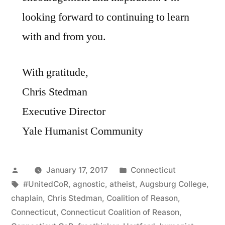
looking forward to continuing to learn
with and from you.
With gratitude,
Chris Stedman
Executive Director
Yale Humanist Community
Posted
Posted
January 17, 2017
Connecticut
by
Tags:
in
#UnitedCoR
,
agnostic
,
atheist
,
Augsburg College
,
chaplain
,
Chris Stedman
,
Coalition of Reason
,
Connecticut
,
Connecticut Coalition of Reason
,