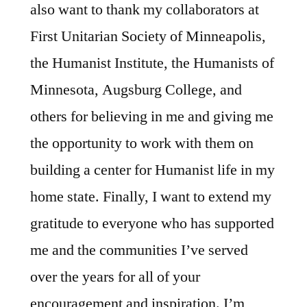
also want to thank my collaborators at
First Unitarian Society of Minneapolis,
the Humanist Institute, the Humanists of
Minnesota, Augsburg College, and
others for believing in me and giving me
the opportunity to work with them on
building a center for Humanist life in my
home state. Finally, I want to extend my
gratitude to everyone who has supported
me and the communities I’ve served
over the years for all of your
encouragement and inspiration. I’m