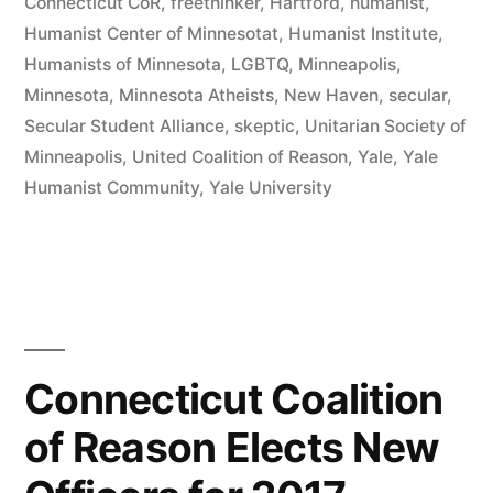
Connecticut CoR
,
freethinker
,
Hartford
,
humanist
,
Humanist Center of Minnesotat
,
Humanist Institute
,
Humanists of Minnesota
,
LGBTQ
,
Minneapolis
,
Minnesota
,
Minnesota Atheists
,
New Haven
,
secular
,
Secular Student Alliance
,
skeptic
,
Unitarian Society of
Minneapolis
,
United Coalition of Reason
,
Yale
,
Yale
Humanist Community
,
Yale University
Connecticut Coalition
of Reason Elects New