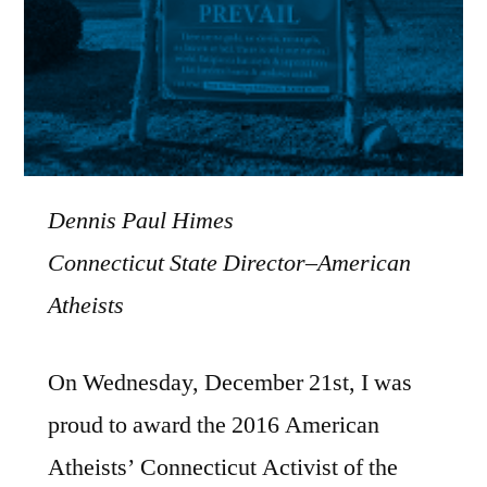
Dennis Paul Himes
Connecticut State Director–American
Atheists
On Wednesday, December 21st, I was
proud to award the 2016 American
Atheists’ Connecticut Activist of the