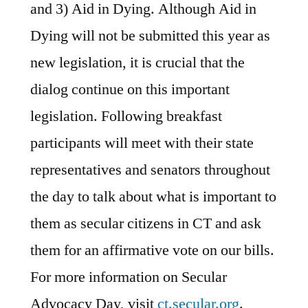
and 3) Aid in Dying. Although Aid in
Dying will not be submitted this year as
new legislation, it is crucial that the
dialog continue on this important
legislation. Following breakfast
participants will meet with their state
representatives and senators throughout
the day to talk about what is important to
them as secular citizens in CT and ask
them for an affirmative vote on our bills.
For more information on Secular
Advocacy Day, visit
ct.secular.org
.