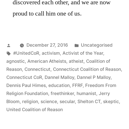
discovered each other, and we are now
proud to call him one of us.
Posted
Posted
December 27, 2016
Uncategorised
by
Tags:
in
#UnitedCoR
,
activism
,
Activist of the Year
,
agnostic
,
American Atheists
,
atheist
,
Coalition of
Reason
,
Connecticut
,
Connecticut Coalition of Reason
,
Connecticut CoR
,
Dannel Malloy
,
Dannel P Malloy
,
Dennis Paul Himes
,
education
,
FFRF
,
Freedom From
Religion Foundation
,
freethinker
,
humanist
,
Jerry
Bloom
,
religion
,
science
,
secular
,
Shelton CT
,
skeptic
,
United Coalition of Reason