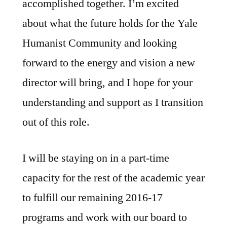
accomplished together. I’m excited
about what the future holds for the Yale
Humanist Community and looking
forward to the energy and vision a new
director will bring, and I hope for your
understanding and support as I transition
out of this role.
I will be staying on in a part-time
capacity for the rest of the academic year
to fulfill our remaining 2016-17
programs and work with our board to