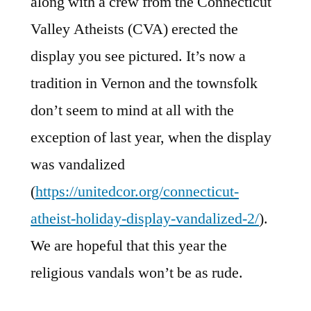
along with a crew from the Connecticut
Valley Atheists (CVA) erected the
display you see pictured. It’s now a
tradition in Vernon and the townsfolk
don’t seem to mind at all with the
exception of last year, when the display
was vandalized
(
https://unitedcor.org/connecticut-
atheist-holiday-display-vandalized-2/
).
We are hopeful that this year the
religious vandals won’t be as rude.