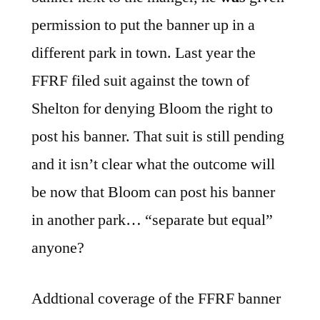
permission to put the banner up in a
different park in town. Last year the
FFRF filed suit against the town of
Shelton for denying Bloom the right to
post his banner. That suit is still pending
and it isn’t clear what the outcome will
be now that Bloom can post his banner
in another park… “separate but equal”
anyone?
Addtional coverage of the FFRF banner