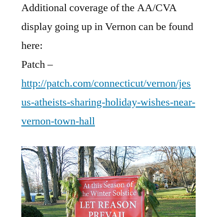
Additional coverage of the AA/CVA
display going up in Vernon can be found
here:
Patch –
http://patch.com/connecticut/vernon/jes
us-atheists-sharing-holiday-wishes-near-
vernon-town-hall