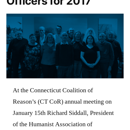
Officers for 2017
At the Connecticut Coalition of
Reason’s (CT CoR) annual meeting on
January 15th Richard Siddall, President
of the Humanist Association of