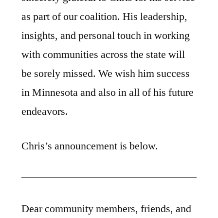
as part of our coalition. His leadership,
insights, and personal touch in working
with communities across the state will
be sorely missed. We wish him success
in Minnesota and also in all of his future
endeavors.
Chris’s announcement is below.
Dear community members, friends, and